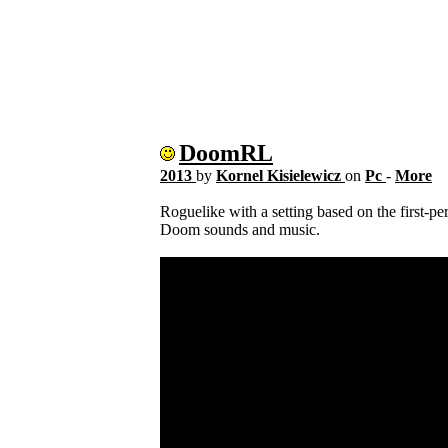
DoomRL
2013
by
Kornel Kisielewicz
on
Pc
-
More
Roguelike with a setting based on the first-p
Doom sounds and music.