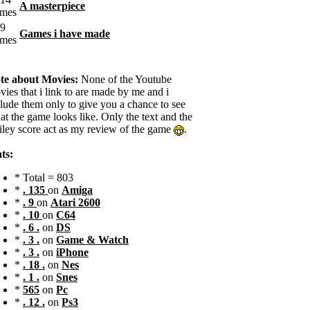
A masterpiece
Games i have made
te about Movies:
None of the Youtube
ies that i link to are made by me and i
clude them only to give you a chance to see
t the game looks like. Only the text and the
iley score act as my review of the game
.
ts:
* Total = 803
*
. 135
on
Amiga
*
. 9
on
Atari 2600
*
. 10
on
C64
*
. 6 .
on
DS
*
. 3 .
on
Game & Watch
*
. 3 .
on
iPhone
*
. 18 .
on
Nes
*
. 1 .
on
Snes
*
565
on
Pc
*
. 12 .
on
Ps3