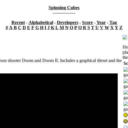
Spinning Cubes
----------------
Recent
-
Alphabetical
-
Developers
-
Score
-
Year
-
Tag
#
A
B
C
D
E
F
G
H
I
J
K
L
M
N
O
P
Q
R
S
T
U
V
W
X
Y
Z
He
pl
the
erson shooter Doom and Doom II. Includes a graphical tileset and the
Sc