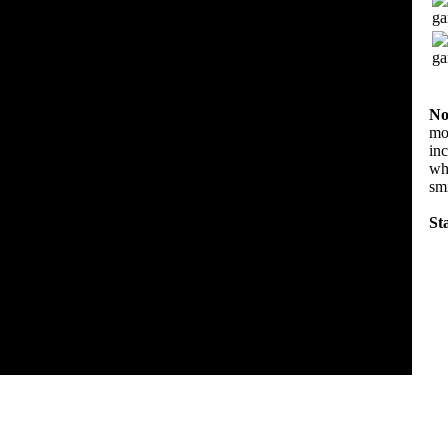
No
mov
in
wha
sm
Sta