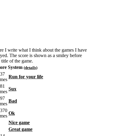
re I write what I think about the games I have
ayed. The score is shown as a smiley before
 title of the game.
ore System
(details)
Run for your life
Sux
Bad
Ok
Nice game
Great game