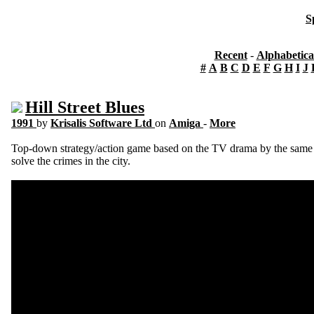
S
Recent
-
Alphabetica
#
A
B
C
D
E
F
G
H
I
J
Hill Street Blues
1991
by
Krisalis Software Ltd
on
Amiga
-
More
Top-down strategy/action game based on the TV drama by the same na
solve the crimes in the city.