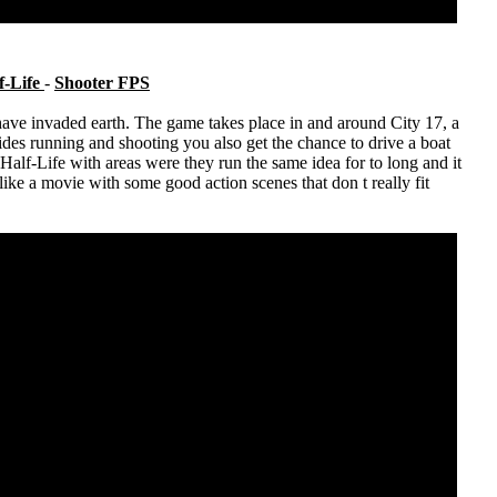
f-Life
-
Shooter FPS
ave invaded earth. The game takes place in and around City 17, a
ides running and shooting you also get the chance to drive a boat
alf-Life with areas were they run the same idea for to long and it
 like a movie with some good action scenes that don t really fit