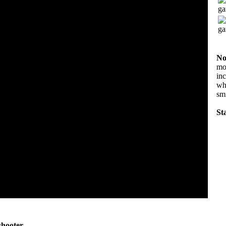
No
mov
in
wha
sm
Sta
shooter