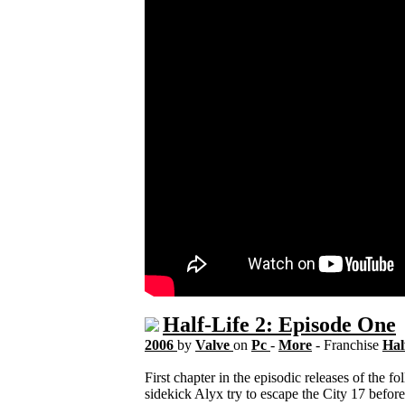
Half-Life 2: Episode One
2006
by
Valve
on
Pc
-
More
- Franchise
Hal
First chapter in the episodic releases of the
sidekick Alyx try to escape the City 17 before