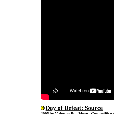
Day of Defeat: Source
2005
by
Valve
on
Pc
-
More
-
Competitive 