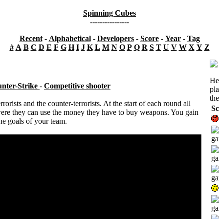
Spinning Cubes
----------------
Recent
-
Alphabetical
-
Developers
-
Score
-
Year
-
Tag
#
A
B
C
D
E
F
G
H
I
J
K
L
M
N
O
P
Q
R
S
T
U
V
W
X
Y
Z
He
nter-Strike
-
Competitive shooter
pl
the
orists and the counter-terrorists. At the start of each round all
Sc
ere they can use the money they have to buy weapons. You gain
e goals of your team.