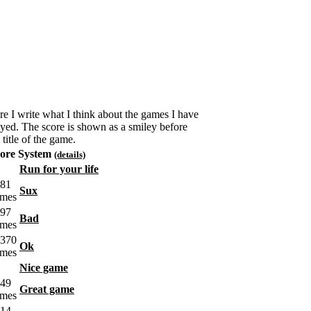
re I write what I think about the games I have
ayed. The score is shown as a smiley before
 title of the game.
ore System
(details)
Run for your life
Sux
Bad
Ok
Nice game
Great game