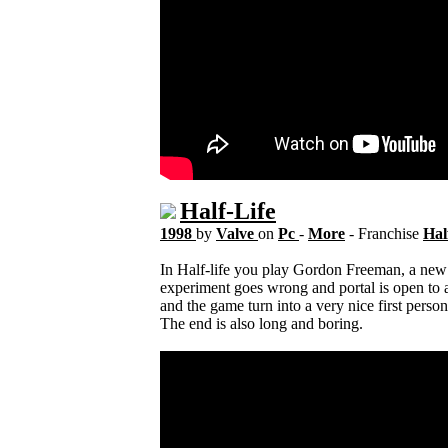
Half-Life
1998
by
Valve
on
Pc
-
More
- Franchise
Hal
In Half-life you play Gordon Freeman, a new 
experiment goes wrong and portal is open to 
and the game turn into a very nice first perso
The end is also long and boring.