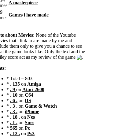
A masterpiece
Games i have made
te about Movies:
None of the Youtube
ies that i link to are made by me and i
clude them only to give you a chance to see
t the game looks like. Only the text and the
iley score act as my review of the game
.
ts:
* Total = 803
*
. 135
on
Amiga
*
. 9
on
Atari 2600
*
. 10
on
C64
*
. 6 .
on
DS
*
. 3 .
on
Game & Watch
*
. 3 .
on
iPhone
*
. 18 .
on
Nes
*
. 1 .
on
Snes
*
565
on
Pc
*
. 12 .
on
Ps3