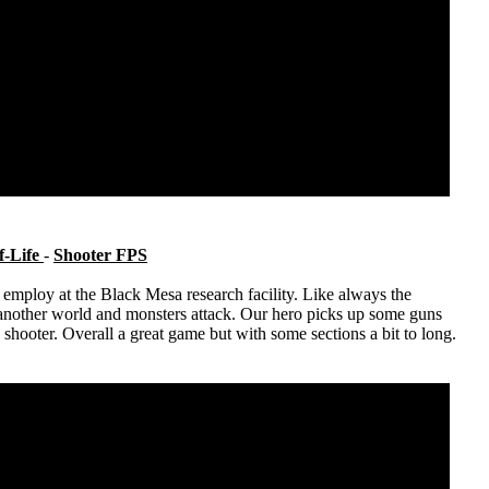
f-Life
-
Shooter FPS
employ at the Black Mesa research facility. Like always the
another world and monsters attack. Our hero picks up some guns
n shooter. Overall a great game but with some sections a bit to long.