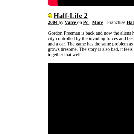
Half-Life 2
2004
by
Valve
on
Pc
-
More
- Franchise
Hal
Gordon Freeman is back and now the aliens h
city controlled by the invading forces and bes
and a car. The game has the same problem as H
grows tiresome. The story is also bad, it feels
together that well.