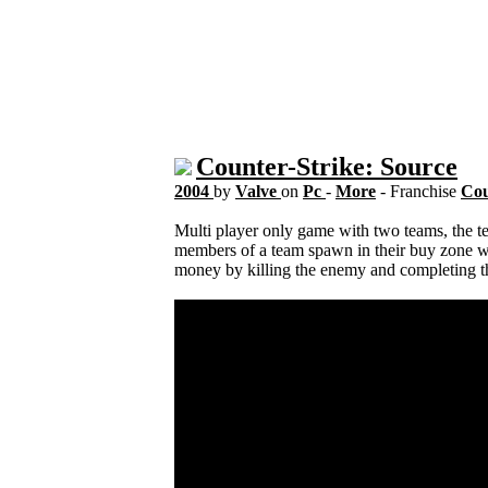
Counter-Strike: Source
2004
by
Valve
on
Pc
-
More
- Franchise
Cou
Multi player only game with two teams, the terr
members of a team spawn in their buy zone w
money by killing the enemy and completing th