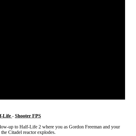
f-Life
-
Shooter FPS
 follow-up to Half-Life 2 where you as Gordon Freeman and your
 the Citadel reactor explodes.