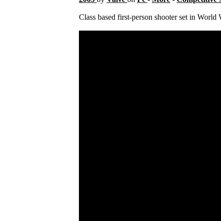
Class based first-person shooter set in World 