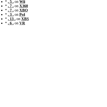
*
. 5 .
on
Wii
*
. 7 .
on
X360
*
. 7 .
on
XBO
*
. 3 .
on
Ps4
*
. 13 .
on
XBS
*
. 6 .
on
VR