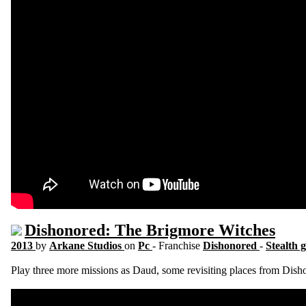
Dishonored: The Brigmore Witches
2013
by
Arkane Studios
on
Pc
- Franchise
Dishonored
-
Stealth 
Play three more missions as Daud, some revisiting places from Dish