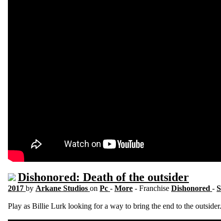
Dishonored: Death of the outsider
2017
by
Arkane Studios
on
Pc
-
More
- Franchise
Dishonored
-
S
Play as Billie Lurk looking for a way to bring the end to the outsider