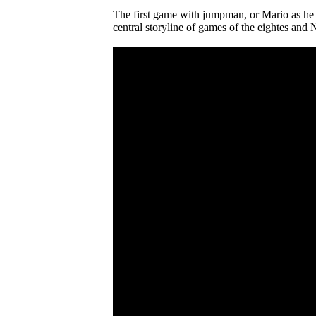
The first game with jumpman, or Mario as he 
central storyline of games of the eightes and 