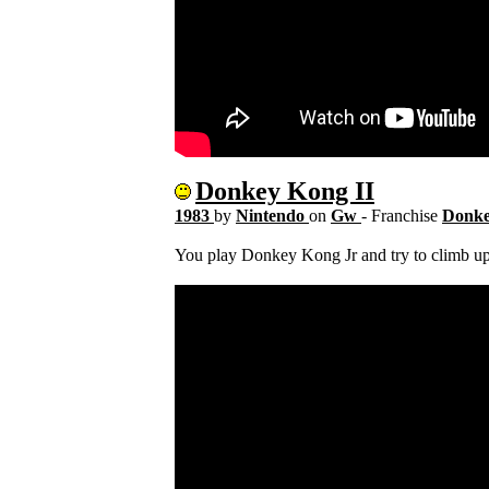
Donkey Kong II
1983
by
Nintendo
on
Gw
- Franchise
Donk
You play Donkey Kong Jr and try to climb 