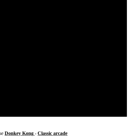
ise
Donkey Kong
-
Classic arcade