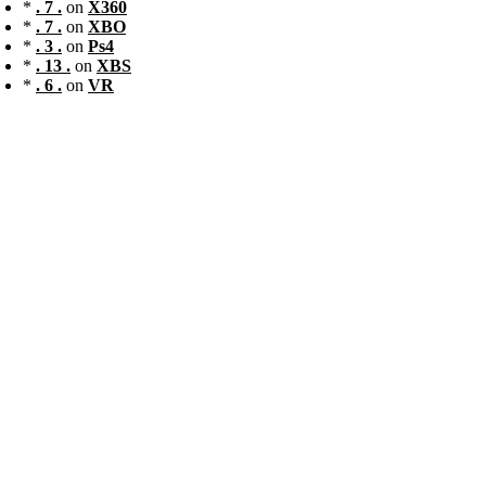
*
. 7 .
on
X360
*
. 7 .
on
XBO
*
. 3 .
on
Ps4
*
. 13 .
on
XBS
*
. 6 .
on
VR