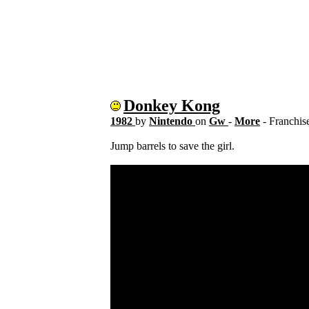
Donkey Kong
1982
by
Nintendo
on
Gw
-
More
- Franchi
Jump barrels to save the girl.