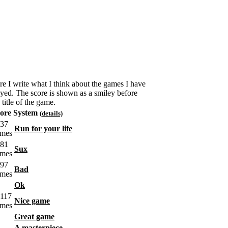
re I write what I think about the games I have
ayed. The score is shown as a smiley before
 title of the game.
ore System
(details)
Run for your life
Sux
Bad
Ok
Nice game
Great game
A masterpiece