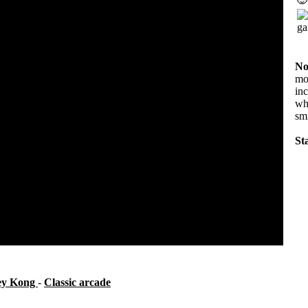
No
mov
in
wha
sm
Sta
ey Kong
-
Classic arcade