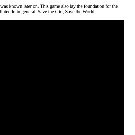
was known later on. This game also lay the foundation for the
Nintendo in general. Save the Girl, Save the World.