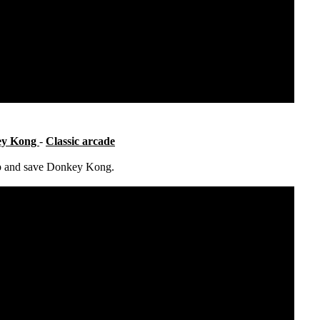
ey Kong
-
Classic arcade
up and save Donkey Kong.