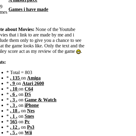
Games i have made
te about Movies:
None of the Youtube
ies that i link to are made by me and i
clude them only to give you a chance to see
t the game looks like. Only the text and the
iley score act as my review of the game
.
ts:
* Total = 803
*
. 135
on
Amiga
*
. 9
on
Atari 2600
*
. 10
on
C64
*
. 6 .
on
DS
*
. 3 .
on
Game & Watch
*
. 3 .
on
iPhone
*
. 18 .
on
Nes
*
. 1 .
on
Snes
*
565
on
Pc
*
. 12 .
on
Ps3
*
. 5 .
on
Wii