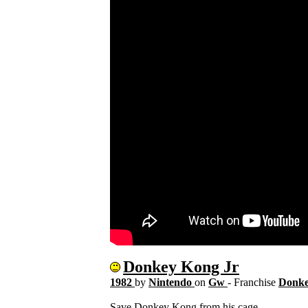
Donkey Kong Jr
1982
by
Nintendo
on
Gw
- Franchise
Donk
Save Donkey Kong from his cage.