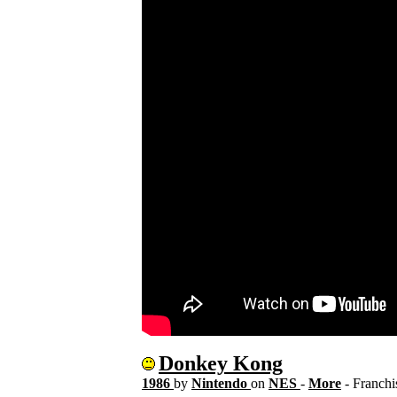
Donkey Kong
1986
by
Nintendo
on
NES
-
More
- Franch