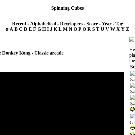
Spinning Cubes
----------------
Recent
-
Alphabetical
-
Developers
-
Score
-
Year
-
Tag
#
A
B
C
D
E
F
G
H
I
J
K
L
M
N
O
P
Q
R
S
T
U
V
W
X
Y
Z
He
se
Donkey Kong
-
Classic arcade
pl
the
Sc