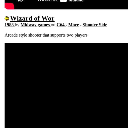
Wizard of Wor
1983
by
Midway games
on
C64
-
More
-
Shooter Side
Arcade style shooter that supports two players.