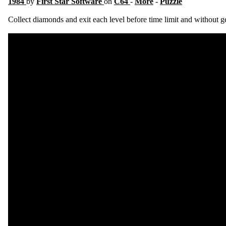
1984
by
First Star Software
on
C64
-
More
-
Puzzle
Collect diamonds and exit each level before time limit and without ge