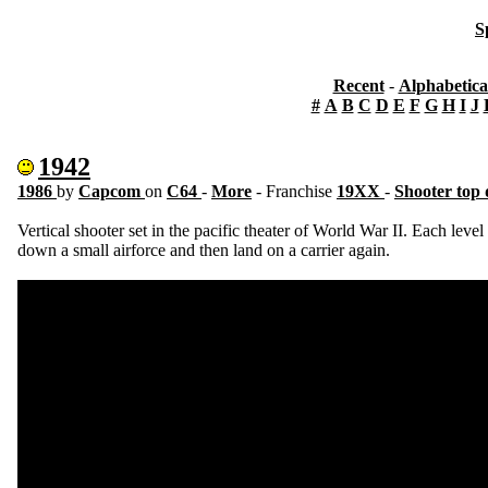
S
Recent
-
Alphabetica
#
A
B
C
D
E
F
G
H
I
J
1942
1986
by
Capcom
on
C64
-
More
- Franchise
19XX
-
Shooter top
Vertical shooter set in the pacific theater of World War II. Each level
down a small airforce and then land on a carrier again.