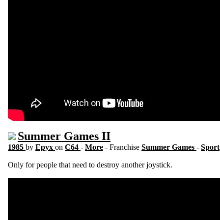
Summer Games II
1985
by
Epyx
on
C64
-
More
- Franchise
Summer Games
-
Sport
Only for people that need to destroy another joystick.