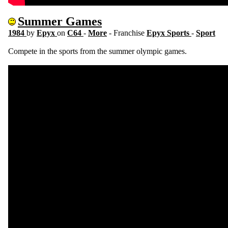
Summer Games
1984
by
Epyx
on
C64
-
More
- Franchise
Epyx Sports
-
Sport
Compete in the sports from the summer olympic games.