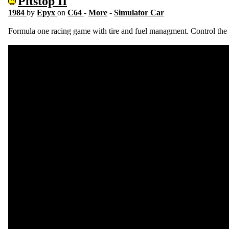
Pitstop II
1984
by
Epyx
on
C64
-
More
-
Simulator Car
Formula one racing game with tire and fuel managment. Control the pi