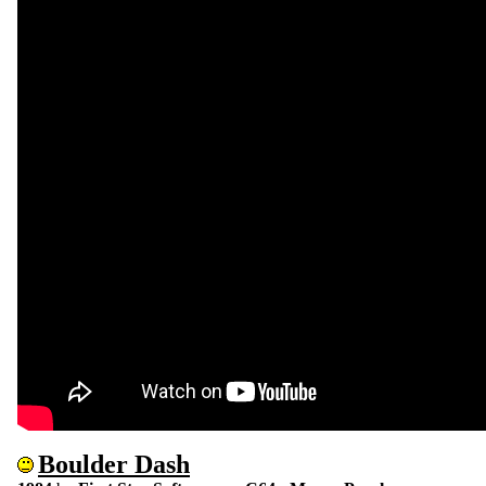
Boulder Dash