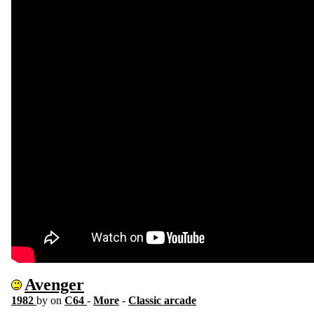
Avenger
1982
by
on
C64
-
More
-
Classic arcade