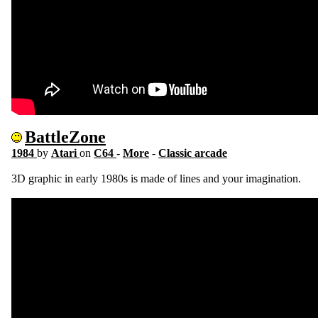
BattleZone
1984
by
Atari
on
C64
-
More
-
Classic arcade
3D graphic in early 1980s is made of lines and your imagination.