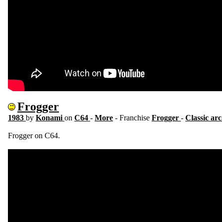
Frogger
1983
by
Konami
on
C64
-
More
- Franchise
Frogger
-
Classic ar
Frogger on C64.