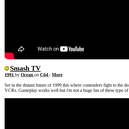
Smash TV
1991
by
Ocean
on
C64
-
More
Set in the distant future of 1999 this where contenders fight to the d
VCRs. Gameplay works well but i'm not a huge fan of these type of