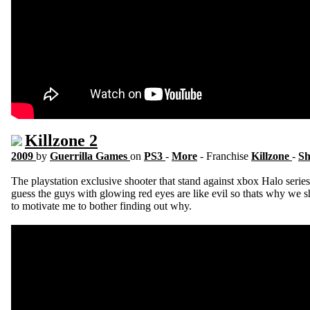
Killzone 2
2009
by
Guerrilla Games
on
PS3
-
More
- Franchise
Killzone
-
Sh
The playstation exclusive shooter that stand against xbox Halo series
guess the guys with glowing red eyes are like evil so thats why we
to motivate me to bother finding out why.