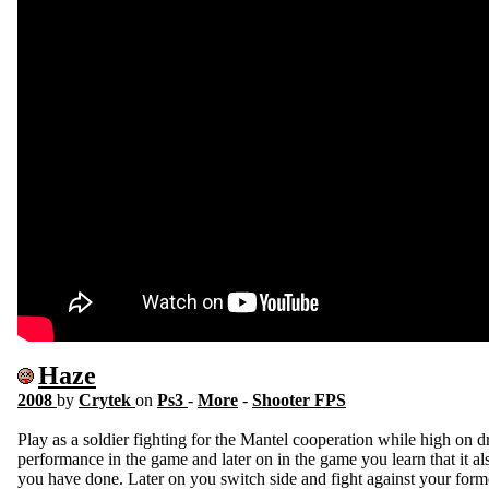
Haze
2008
by
Crytek
on
Ps3
-
More
-
Shooter FPS
Play as a soldier fighting for the Mantel cooperation while high on
performance in the game and later on in the game you learn that it al
you have done. Later on you switch side and fight against your forme