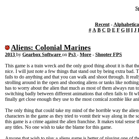
S
Recent
-
Alphabetica
#
A
B
C
D
E
F
G
H
I
J
Aliens: Colonial Marines
2013
by
Gearbox Software
on
Ps3
-
More
-
Shooter FPS
This game is a train wreck and the only good thing about it is that
nice. I will just note a few things that stand out by being extra bad.
fails to do anything and that you can walk and shoot through. It reall
strolling around in the open and shooting aliens or tanks like nothin
has to worry about the alien that much as most of them always run to
switching badly between different animations that often fails to fit 
finally get close enough they use to the most comical zombie like a
The only thing that could take my mind of the horrible way the alien
characters in the game as they tried to vomit their way along in the sc
this game is a crime against the alien franchise. It makes total sense t
any titles. No one wish to take the blame for this game.
Anyone that wish to play a aliens game is better of playing one of t