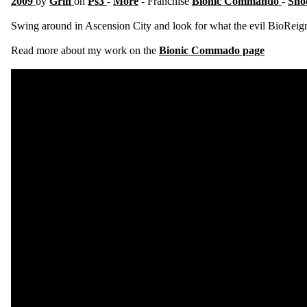
2009
by
Grin
on
Ps3
-
More
- Franchise
Bionic Commando
-
Sho
Swing around in Ascension City and look for what the evil BioReign 
Read more about my work on the
Bionic Commado page