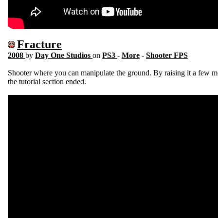
Fracture
2008
by
Day One Studios
on
PS3
-
More
-
Shooter FPS
Shooter where you can manipulate the ground. By raising it a few m
the tutorial section ended.