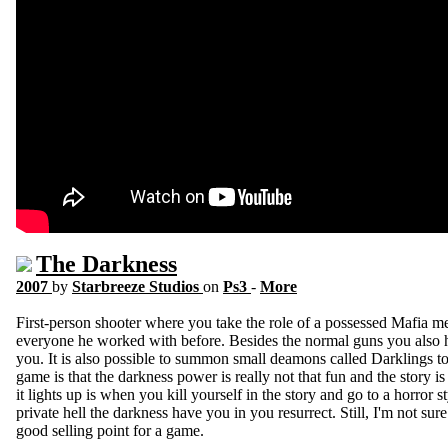
The Darkness
2007
by
Starbreeze Studios
on
Ps3
-
More
First-person shooter where you take the role of a possessed Mafia mem
everyone he worked with before. Besides the normal guns you also 
you. It is also possible to summon small deamons called Darklings t
game is that the darkness power is really not that fun and the story
it lights up is when you kill yourself in the story and go to a horror s
private hell the darkness have you in you resurrect. Still, I'm not sure 
good selling point for a game.