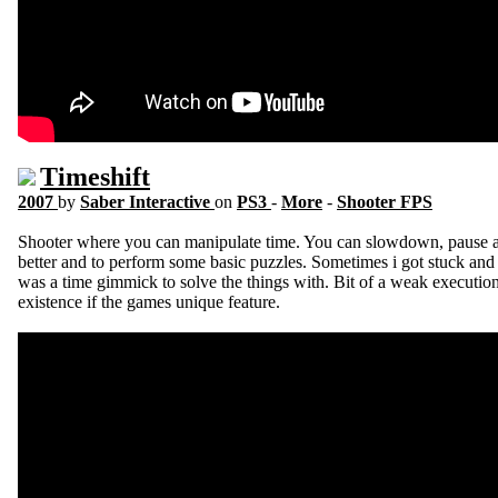
Timeshift
2007
by
Saber Interactive
on
PS3
-
More
-
Shooter FPS
Shooter where you can manipulate time. You can slowdown, pause an
better and to perform some basic puzzles. Sometimes i got stuck an
was a time gimmick to solve the things with. Bit of a weak executio
existence if the games unique feature.