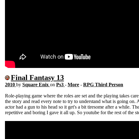
Final Fantasy 13
2010
by
Square Enix
on
Ps3
-
More
-
RPG Third Person
Role-playing game where the roles are set and the playing takes care o
the story and read every note to try to understand what is going on. A
actor had a gun to his head so it get's a bit tiresome after a while. T
repetitive and boring I gave it all up. So youtube for the rest of the st