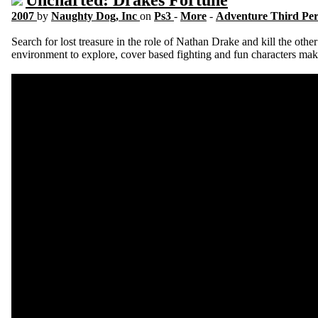
Uncharted: Drakes Fortune
2007
by
Naughty Dog, Inc
on
Ps3
-
More
-
Adventure Third Pe
Search for lost treasure in the role of Nathan Drake and kill the other 
environment to explore, cover based fighting and fun characters mak