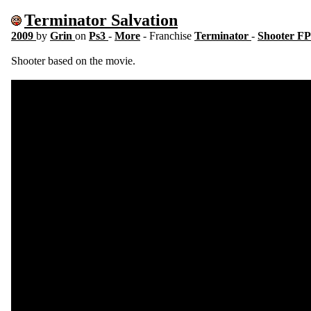
Terminator Salvation
2009
by
Grin
on
Ps3
-
More
- Franchise
Terminator
-
Shooter F
Shooter based on the movie.