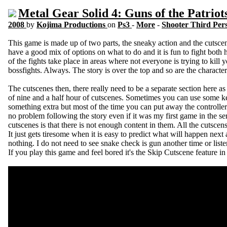
Metal Gear Solid 4: Guns of the Patriot
2008
by
Kojima Productions
on
Ps3
-
More
-
Shooter Third Per
This game is made up of two parts, the sneaky action and the cutscenes
have a good mix of options on what to do and it is fun to fight bot
of the fights take place in areas where not everyone is trying to kill y
bossfights. Always. The story is over the top and so are the characters 
The cutscenes then, there really need to be a separate section here a
of nine and a half hour of cutscenes. Sometimes you can use some k
something extra but most of the time you can put away the controller
no problem following the story even if it was my first game in the se
cutscenes is that there is not enough content in them. All the cutsce
It just gets tiresome when it is easy to predict what will happen next
nothing. I do not need to see snake check is gun another time or liste
If you play this game and feel bored it's the Skip Cutscene feature in