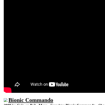
Bionic Commando