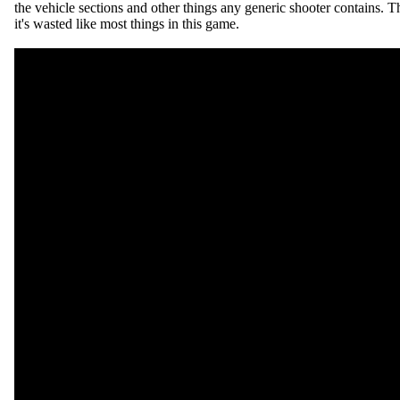
the vehicle sections and other things any generic shooter contains. T
it's wasted like most things in this game.