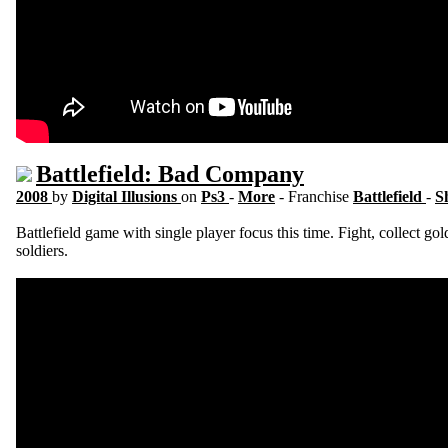
Battlefield: Bad Company
2008
by
Digital Illusions
on
Ps3
-
More
- Franchise
Battlefield
-
S
Battlefield game with single player focus this time. Fight, collect g
soldiers.