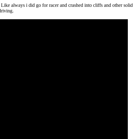
 Like always i did go for racer and crashed into cliffs and other solid
driving.