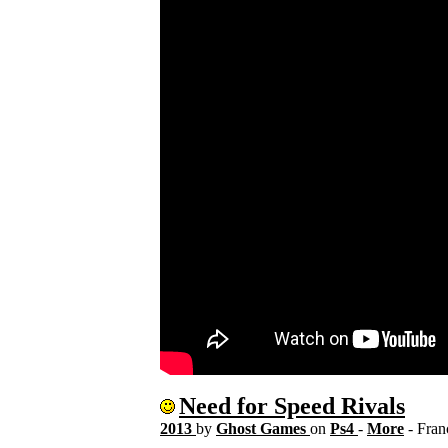
Need for Speed Rivals
2013
by
Ghost Games
on
Ps4
-
More
- Fra