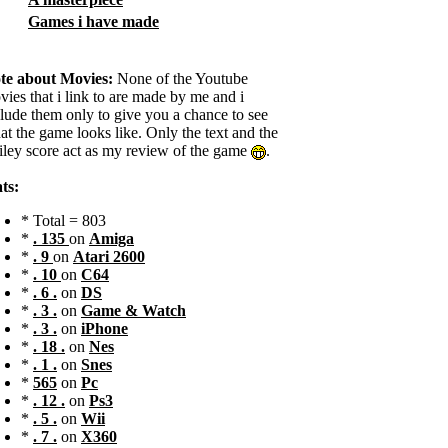
Games i have made
te about Movies:
None of the Youtube
ies that i link to are made by me and i
clude them only to give you a chance to see
t the game looks like. Only the text and the
iley score act as my review of the game
.
ts:
* Total = 803
*
. 135
on
Amiga
*
. 9
on
Atari 2600
*
. 10
on
C64
*
. 6 .
on
DS
*
. 3 .
on
Game & Watch
*
. 3 .
on
iPhone
*
. 18 .
on
Nes
*
. 1 .
on
Snes
*
565
on
Pc
*
. 12 .
on
Ps3
*
. 5 .
on
Wii
*
. 7 .
on
X360