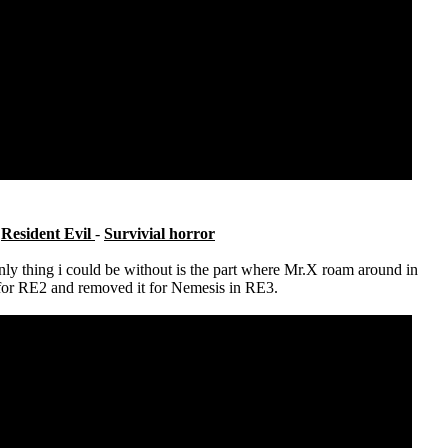
e
Resident Evil
-
Survivial horror
nly thing i could be without is the part where Mr.X roam around in
t for RE2 and removed it for Nemesis in RE3.