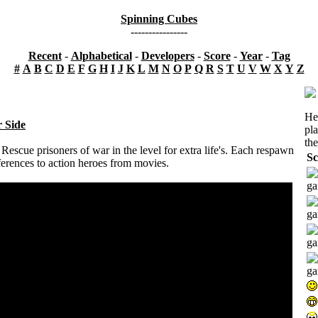
Spinning Cubes
----------------
Recent
-
Alphabetical
-
Developers
-
Score
-
Year
-
Tag
#
A
B
C
D
E
F
G
H
I
J
K
L
M
N
O
P
Q
R
S
T
U
V
W
X
Y
Z
He
r Side
pl
the
escue prisoners of war in the level for extra life's. Each respawn
Sc
eferences to action heroes from movies.