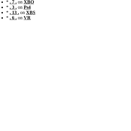
*
. 7 .
on
XBO
*
. 3 .
on
Ps4
*
. 13 .
on
XBS
*
. 6 .
on
VR