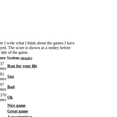
re I write what I think about the games I have
ayed. The score is shown as a smiley before
 title of the game.
ore System
(details)
Run for your life
Sux
Bad
Ok
Nice game
Great game
A masterpiece