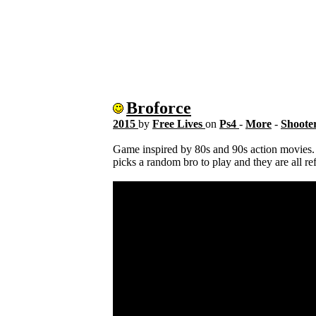
Broforce
2015
by
Free Lives
on
Ps4
-
More
-
Shoote
Game inspired by 80s and 90s action movies. R
picks a random bro to play and they are all r