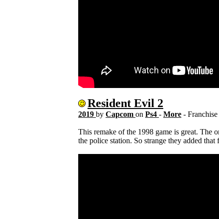
Resident Evil 2
2019
by
Capcom
on
Ps4
-
More
- Franchis
This remake of the 1998 game is great. The o
the police station. So strange they added tha