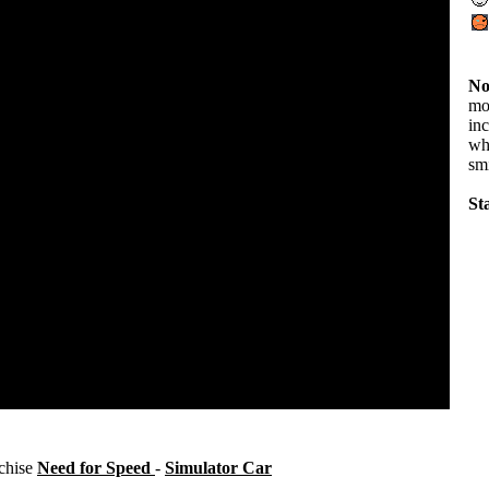
No
mov
in
wha
sm
Sta
nchise
Need for Speed
-
Simulator Car