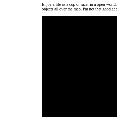
Enjoy a life as a cop or racer in a open world.
objects all over the map. I'm not that good at 