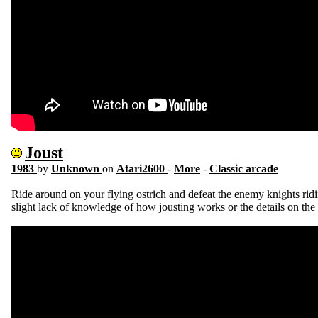
Joust
1983
by
Unknown
on
Atari2600
-
More
-
Classic arcade
Ride around on your flying ostrich and defeat the enemy knights ridi
slight lack of knowledge of how jousting works or the details on the s