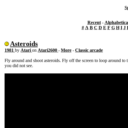
S
Recent
-
Alphabetica
#
A
B
C
D
E
F
G
H
I
J
Asteroids
1981
by
Atari
on
Atari2600
-
More
-
Classic arcade
Fly around and shoot asteroids. Fly off the screen to loop around to t
you did not see.