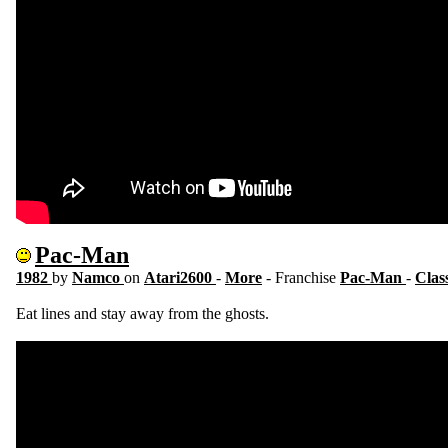
Pac-Man
1982
by
Namco
on
Atari2600
-
More
- Franchise
Pac-Man
-
Clas
Eat lines and stay away from the ghosts.