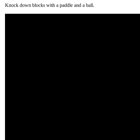
Knock down blocks with a paddle and a ball.