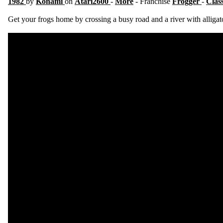
1982
by
Konami
on
Atari2600
-
More
- Franchise
Frogger
-
Clas
Get your frogs home by crossing a busy road and a river with alligat