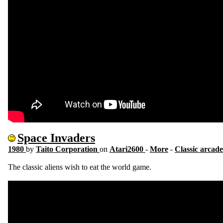
Space Invaders
1980
by
Taito Corporation
on
Atari2600
-
More
-
Classic arcade
The classic aliens wish to eat the world game.