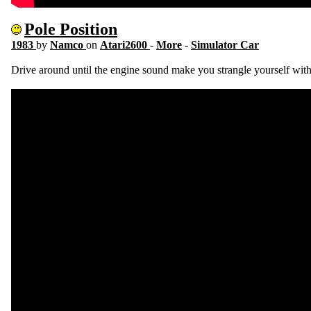
Pole Position
1983
by
Namco
on
Atari2600
-
More
-
Simulator Car
Drive around until the engine sound make you strangle yourself with 