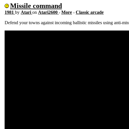
Missile command
1981
by
Atari
on
Atari2600
-
More
-
Classic arcade
Defend your towns against incoming ballistic missiles using anti-missi