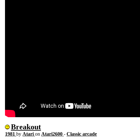
Breakout
1981
by
Atari
on
Atari2600
-
Classic arcade