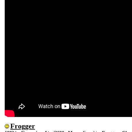
Frogger