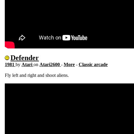
Defender
1981
by
Atari
on
Atari2600
-
More
-
Classic arcade
Fly left and right and shoot aliens.