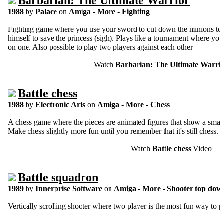
Barbarian: The Ultimate Warrior
1988
by
Palace
on
Amiga
-
More
-
Fighting
Fighting game where you use your sword to cut down the minions to 
himself to save the princess (sigh). Plays like a tournament where y
on one. Also possible to play two players against each other.
Watch
Barbarian: The Ultimate Warr
Battle chess
1988
by
Electronic Arts
on
Amiga
-
More
-
Chess
A chess game where the pieces are animated figures that show a smal
Make chess slightly more fun until you remember that it's still chess.
Watch
Battle chess
Video
Battle squadron
1989
by
Innerprise Software
on
Amiga
-
More
-
Shooter top do
Vertically scrolling shooter where two player is the most fun way to 