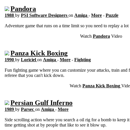
Pandora
1988
by
PSI Software Designers
on
Amiga
-
More
-
Puzzle
Adventure game that runs on a time limit so you need to replay a lot 
Watch
Pandora
Video
Panza Kick Boxing
1990
by
Loriciel
on
Amiga
-
More
-
Fighting
Fun fighting game where you can customize your attacks, train and 
referee that you can't kick down.
Watch
Panza Kick Boxing
Vid
Persian Gulf Inferno
1989
by
Parsec
on
Amiga
-
More
Side scrolling action where you search a oil rig for a bomb to keep 
time getting shot at by people that like to see it blow up.