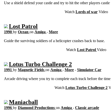
Use a shield defend your castle and try to hit the other players castle
Watch
Lords of war
Video
Lost Patrol
1990
by
Ocean
on
Amiga
-
More
Guide the surviving soldiers of a helicopter crashes back to base.
Watch
Lost Patrol
Video
Lotus Turbo Challenge 2
1991
by
Magnetic Fields
on
Amiga
-
More
-
Simulator Car
Arcade driving where you try to complete each track before the time r
Watch
Lotus Turbo Challenge 2
V
Maniacball
1996
by
Diamond Productions
on
Amiga
-
Classic arcade