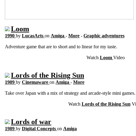
Loom
1990
by
LucasArts
on
Amiga
-
More
-
Graphic adventures
Adventure game that are to short and to linear for my taste.
Watch
Loom
Video
Lords of the Rising Sun
1989
by
Cinemaware
on
Amiga
-
More
Take over Japan with a mix of strategy and arcade-style mini games.
Watch
Lords of the Rising Sun
Vi
Lords of war
1989
by
Digital Concepts
on
Amiga