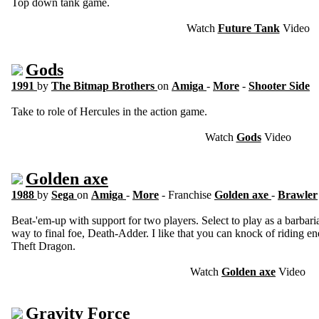
Top down tank game.
Watch
Future Tank
Video
Gods
1991
by
The Bitmap Brothers
on
Amiga
-
More
-
Shooter Side
Take to role of Hercules in the action game.
Watch
Gods
Video
Golden axe
1988
by
Sega
on
Amiga
-
More
- Franchise
Golden axe
-
Brawler
Beat-'em-up with support for two players. Select to play as a barbar
way to final foe, Death-Adder. I like that you can knock of riding en
Theft Dragon.
Watch
Golden axe
Video
Gravity Force