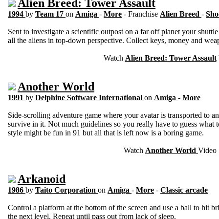
Alien Breed: Tower Assault
1994
by
Team 17
on
Amiga
-
More
- Franchise
Alien Breed
-
Sho
Sent to investigate a scientific outpost on a far off planet your shuttl
all the aliens in top-down perspective. Collect keys, money and wea
Watch
Alien Breed: Tower Assault
Another World
1991
by
Delphine Software International
on
Amiga
-
More
Side-scrolling adventure game where your avatar is transported to an
survive in it. Not much guidelines so you really have to guess what t
style might be fun in 91 but all that is left now is a boring game.
Watch
Another World
Video
Arkanoid
1986
by
Taito Corporation
on
Amiga
-
More
-
Classic arcade
Control a platform at the bottom of the screen and use a ball to hit 
the next level. Repeat until pass out from lack of sleep.