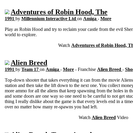
Adventures of Robin Hood, The
1991
by
Millennium Interactive Ltd
on
Amiga
-
More
Play as Robin Hood and try to reclaim your castle from the evil Sher
world to explore.
Watch
Adventures of Robin Hood, T
Alien Breed
1991
by
Team 17
on
Amiga
-
More
- Franchise
Alien Breed
-
Sho
Top-down shooter that takes everything it can from the movie Aliens.
station and then take the lift down to the next one. You collect mon
more ammo for all the aliens that keep spawning from the holes in t
and some doors are one way so one need to be careful to not get stu
thing I really dislike about the game is that every levels end in a timed 
over no matter how many re-spawns you had left.
Watch
Alien Breed
Video