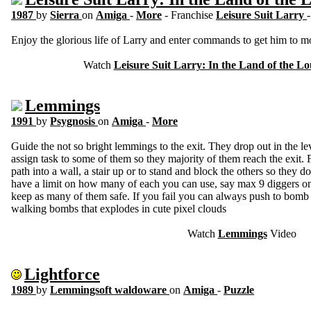
1987
by
Sierra
on
Amiga
-
More
- Franchise
Leisure Suit Larry
Enjoy the glorious life of Larry and enter commands to get him to mo
Watch
Leisure Suit Larry: In the Land of the L
Lemmings
1991
by
Psygnosis
on
Amiga
-
More
Guide the not so bright lemmings to the exit. They drop out in the l
assign task to some of them so they majority of them reach the exit. 
path into a wall, a stair up or to stand and block the others so they d
have a limit on how many of each you can use, say max 9 diggers on 
keep as many of them safe. If you fail you can always push to bomb 
walking bombs that explodes in cute pixel clouds
Watch
Lemmings
Video
Lightforce
1989
by
Lemmingsoft waldoware
on
Amiga
-
Puzzle