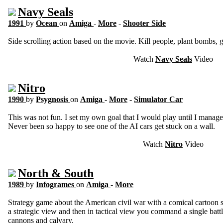
Navy Seals
1991
by
Ocean
on
Amiga
-
More
-
Shooter Side
Side scrolling action based on the movie. Kill people, plant bombs,
Watch
Navy Seals
Video
Nitro
1990
by
Psygnosis
on
Amiga
-
More
-
Simulator Car
This was not fun. I set my own goal that I would play until I managed
Never been so happy to see one of the AI cars get stuck on a wall.
Watch
Nitro
Video
North & South
1989
by
Infogrames
on
Amiga
-
More
Strategy game about the American civil war with a comical cartoon 
a strategic view and then in tactical view you command a single battle
cannons and calvary.