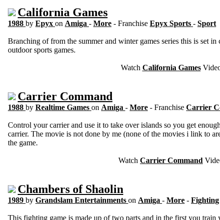
California Games
1988
by
Epyx
on
Amiga
-
More
- Franchise
Epyx Sports
-
Sport
Branching of from the summer and winter games series this is set in c
outdoor sports games.
Watch
California Games
Vide
Carrier Command
1988
by
Realtime Games
on
Amiga
-
More
- Franchise
Carrier
Control your carrier and use it to take over islands so you get enoug
carrier. The movie is not done by me (none of the movies i link to ar
the game.
Watch
Carrier Command
Vide
Chambers of Shaolin
1989
by
Grandslam Entertainments
on
Amiga
-
More
-
Fighting
This fighting game is made up of two parts and in the first you train y