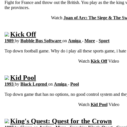
Fight for France and throw out the British. You play as the the king w
the provinces.
Watch
Joan of Arc: The Siege & The 
Kick Off
1989
by
Bubble Bus Software
on
Amiga
-
More
-
Sport
Top down football game. Why do i play all these sports game, i hate t
Watch
Kick Off
Video
Kid Pool
1993
by
Black Legend
on
Amiga
-
Pool
Top down game that has no options, no good control system and they 
Watch
Kid Pool
Video
King's Quest: Quest for the Crown