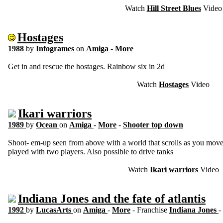
Watch
Hill Street Blues
Video
Hostages
1988
by
Infogrames
on
Amiga
-
More
Get in and rescue the hostages. Rainbow six in 2d
Watch
Hostages
Video
Ikari warriors
1989
by
Ocean
on
Amiga
-
More
-
Shooter top down
Shoot- em-up seen from above with a world that scrolls as you move
played with two players. Also possible to drive tanks
Watch
Ikari warriors
Video
Indiana Jones and the fate of atlantis
1992
by
LucasArts
on
Amiga
-
More
- Franchise
Indiana Jones
-