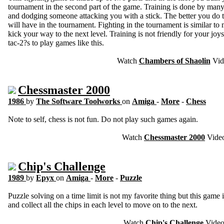
tournament in the second part of the game. Training is done by many
and dodging someone attacking you with a stick. The better you do 
will have in the tournament. Fighting in the tournament is similar t
kick your way to the next level. Training is not friendly for your jo
tac-2?s to play games like this.
Watch
Chambers of Shaolin
Vid
Chessmaster 2000
1986
by
The Software Toolworks
on
Amiga
-
More
-
Chess
Note to self, chess is not fun. Do not play such games again.
Watch
Chessmaster 2000
Vide
Chip's Challenge
1989
by
Epyx
on
Amiga
-
More
-
Puzzle
Puzzle solving on a time limit is not my favorite thing but this game is
and collect all the chips in each level to move on to the next.
Watch
Chip's Challenge
Vide