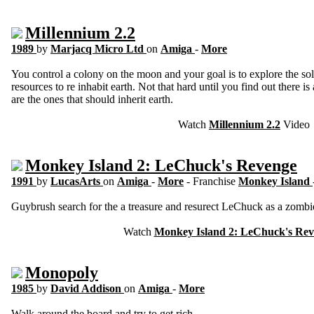
Millennium 2.2
1989
by
Marjacq Micro Ltd
on
Amiga
-
More
You control a colony on the moon and your goal is to explore the so
resources to re inhabit earth. Not that hard until you find out there is
are the ones that should inherit earth.
Watch
Millennium 2.2
Video
Monkey Island 2: LeChuck's Revenge
1991
by
LucasArts
on
Amiga
-
More
- Franchise
Monkey Island
Guybrush search for the a treasure and resurect LeChuck as a zombi
Watch
Monkey Island 2: LeChuck's Re
Monopoly
1985
by
David Addison
on
Amiga
-
More
Walk around the board and try to get rich.