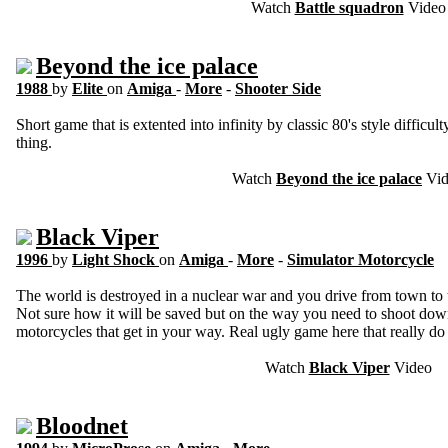
Watch
Battle squadron
Video
Beyond the ice palace
1988
by
Elite
on
Amiga
-
More
-
Shooter Side
Short game that is extented into infinity by classic 80's style diffi
thing.
Watch
Beyond the ice palace
Vid
Black Viper
1996
by
Light Shock
on
Amiga
-
More
-
Simulator Motorcycle
The world is destroyed in a nuclear war and you drive from town to 
Not sure how it will be saved but on the way you need to shoot down
motorcycles that get in your way. Real ugly game here that really do 
Watch
Black Viper
Video
Bloodnet