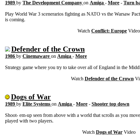
1989
by
The Development Company
on
Amiga
-
More
-
Turn ba
Play World War 3 scenerarios fighting as NATO vs the Warsaw Pact 
is coming.
Watch
Conflict: Europe
Video
Defender of the Crown
1986
by
Cinemaware
on
Amiga
-
More
Strategy game where you try to take over all of England in the Midd
Watch
Defender of the Crown
Vi
Dogs of War
1989
by
Elite Systems
on
Amiga
-
More
-
Shooter top down
Shoot- em-up seen from above with a world that scrolls as you move
played with two players.
Watch
Dogs of War
Video