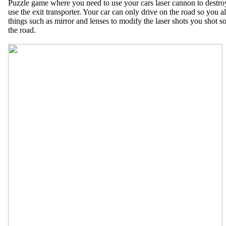
Puzzle game where you need to use your cars laser cannon to destroy
use the exit transporter. Your car can only drive on the road so you al
things such as mirror and lenses to modify the laser shots you shot so
the road.