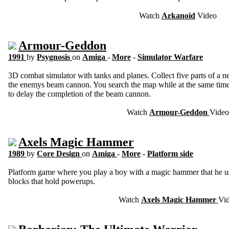
Watch
Arkanoid
Video
Armour-Geddon
1991
by
Psygnosis
on
Amiga
-
More
-
Simulator Warfare
3D combat simulator with tanks and planes. Collect five parts of a n
the enemys beam cannon. You search the map while at the same time
to delay the completion of the beam cannon.
Watch
Armour-Geddon
Video
Axels Magic Hammer
1989
by
Core Design
on
Amiga
-
More
-
Platform side
Platform game where you play a boy with a magic hammer that he use
blocks that hold powerups.
Watch
Axels Magic Hammer
Vi