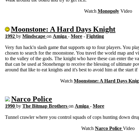
Watch
Monopoly
Video
Moonstone: A Hard Days Knight
1992
by
Mindscape
on
Amiga
-
More
-
Fighting
Very fun hack'n slash game that supports up to four players. You pla
chosen to search for the moonstone. You travel the world map and visi
to the valley of the gods. The knight who have these can enter the v
that can be used at Stonehenge to receive the blessing of ultimate po
around that like to eat knights and it's best to avoid him at the start i
Watch
Moonstone: A Hard Days Knig
Narco Police
1990
by
The Bitmap Brothers
on
Amiga
-
More
Tunnel crawler where you control squads of cops hunting down drug
Watch
Narco Police
Video