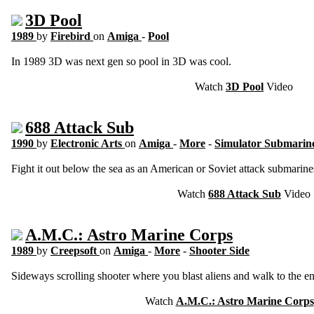
3D Pool
1989
by
Firebird
on
Amiga
-
Pool
In 1989 3D was next gen so pool in 3D was cool.
Watch
3D Pool
Video
688 Attack Sub
1990
by
Electronic Arts
on
Amiga
-
More
-
Simulator Submarin
Fight it out below the sea as an American or Soviet attack submarine
Watch
688 Attack Sub
Video
A.M.C.: Astro Marine Corps
1989
by
Creepsoft
on
Amiga
-
More
-
Shooter Side
Sideways scrolling shooter where you blast aliens and walk to the e
Watch
A.M.C.: Astro Marine Corps