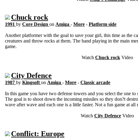
Chuck rock
1991
by
Core Design
on
Amiga
-
More
-
Platform side
Another platformer with the goal to save your girl, this time as th
creatures and throw rocks at them. The band playing in the main men
game.
Watch
Chuck rock
Video
City Defence
1987
by
Kingsoft
on
Amiga
-
More
-
Classic arcade
In this game you have two defense towers and you select the one to 
The goal is to shoot down the incoming missiles so they don?t destro
wave after wave and each one is a little faster. Not a fun game at all r
Watch
City Defence
Video
Conflict: Europe