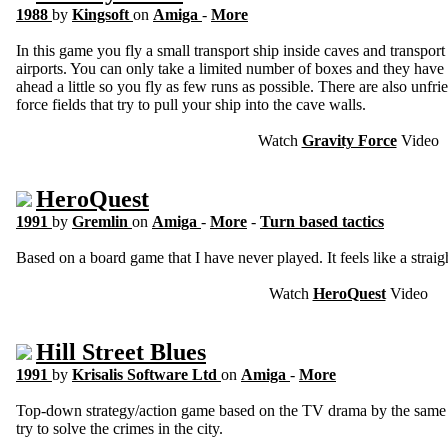
1988
by
Kingsoft
on
Amiga
-
More
In this game you fly a small transport ship inside caves and transpor
airports. You can only take a limited number of boxes and they have 
ahead a little so you fly as few runs as possible. There are also unfri
force fields that try to pull your ship into the cave walls.
Watch
Gravity Force
Video
HeroQuest
1991
by
Gremlin
on
Amiga
-
More
-
Turn based tactics
Based on a board game that I have never played. It feels like a straig
Watch
HeroQuest
Video
Hill Street Blues
1991
by
Krisalis Software Ltd
on
Amiga
-
More
Top-down strategy/action game based on the TV drama by the same n
try to solve the crimes in the city.