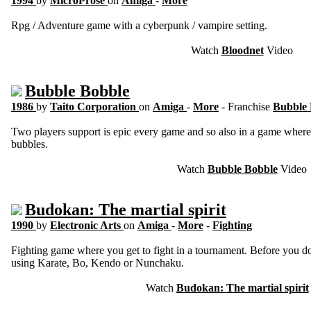
1994
by
MicroProse
on
Amiga
-
More
Rpg / Adventure game with a cyberpunk / vampire setting.
Watch
Bloodnet
Video
Bubble Bobble
1986
by
Taito Corporation
on
Amiga
-
More
- Franchise
Bubble
Two players support is epic every game and so also in a game where
bubbles.
Watch
Bubble Bobble
Video
Budokan: The martial spirit
1990
by
Electronic Arts
on
Amiga
-
More
-
Fighting
Fighting game where you get to fight in a tournament. Before you do
using Karate, Bo, Kendo or Nunchaku.
Watch
Budokan: The martial spirit