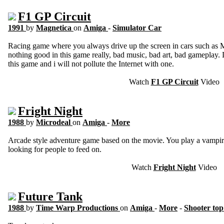
F1 GP Circuit
1991
by
Magnetica
on
Amiga
-
Simulator Car
Racing game where you always drive up the screen in cars such as 
nothing good in this game really, bad music, bad art, bad gameplay.
this game and i will not pollute the Internet with one.
Watch
F1 GP Circuit
Video
Fright Night
1988
by
Microdeal
on
Amiga
-
More
Arcade style adventure game based on the movie. You play a vampi
looking for people to feed on.
Watch
Fright Night
Video
Future Tank
1988
by
Time Warp Productions
on
Amiga
-
More
-
Shooter to