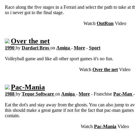
Race along the five stages in a Ferrari and select the path to take at 
so i never got to the final stage.
Watch
OutRun
Video
Over the net
1990
by
Dardari Bros
on
Amiga
-
More
-
Sport
Volleyball game and like all other sport games it's no fun.
Watch
Over the net
Video
Pac-Mania
1988
by
Teque Software
on
Amiga
-
More
- Franchise
Pac-Man
Eat the dot's and stay away from the ghosts. You can also jump to av
this should make a great game if not for the fact that pac-man games
contain.
Watch
Pac-Mania
Video