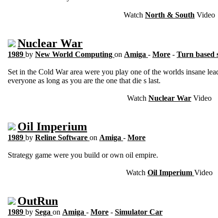
Watch
North & South
Video
Nuclear War
1989
by
New World Computing
on
Amiga
-
More
-
Turn based 
Set in the Cold War area were you play one of the worlds insane le
everyone as long as you are the one that die s last.
Watch
Nuclear War
Video
Oil Imperium
1989
by
Reline Software
on
Amiga
-
More
Strategy game were you build or own oil empire.
Watch
Oil Imperium
Video
OutRun
1989
by
Sega
on
Amiga
-
More
-
Simulator Car