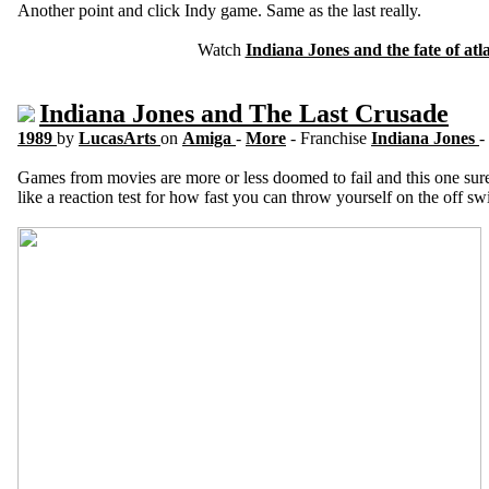
Another point and click Indy game. Same as the last really.
Watch
Indiana Jones and the fate of atla
Indiana Jones and The Last Crusade
1989
by
LucasArts
on
Amiga
-
More
- Franchise
Indiana Jones
-
Games from movies are more or less doomed to fail and this one sure d
like a reaction test for how fast you can throw yourself on the off s