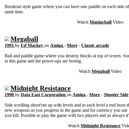
Breakout style game where you can have one paddle on each side of t
same time.
Watch
Maniacball
Video
Megaball
1991
by
Ed Mackey
on
Amiga
-
More
-
Classic arcade
Ball and paddle game where you destroy blocks at top of screen. Som
in this game and the power-ups are boring.
Watch
Megaball
Video
Midnight Resistance
1990
by
Data East Corporation
on
Amiga
-
More
-
Shooter Side
Side scrolling shoot'em up with levels and in each level a end boos t
new weapons as you progress in the game and for currency you use k
you kill. Possible to play the game with two players and as always it
Watch
Midnight Resistance
Vid