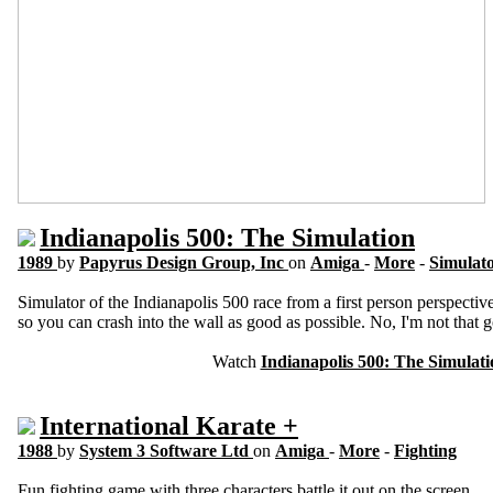
Indianapolis 500: The Simulation
1989
by
Papyrus Design Group, Inc
on
Amiga
-
More
-
Simulat
Simulator of the Indianapolis 500 race from a first person perspecti
so you can crash into the wall as good as possible. No, I'm not that 
Watch
Indianapolis 500: The Simulati
International Karate +
1988
by
System 3 Software Ltd
on
Amiga
-
More
-
Fighting
Fun fighting game with three characters battle it out on the screen.