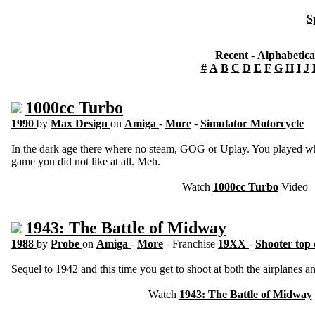
S
Recent
-
Alphabetica
#
A
B
C
D
E
F
G
H
I
J
1000cc Turbo
1990
by
Max Design
on
Amiga
-
More
-
Simulator Motorcycle
In the dark age there where no steam, GOG or Uplay. You played wha
game you did not like at all. Meh.
Watch
1000cc Turbo
Video
1943: The Battle of Midway
1988
by
Probe
on
Amiga
-
More
- Franchise
19XX
-
Shooter top
Sequel to 1942 and this time you get to shoot at both the airplanes an
Watch
1943: The Battle of Midway