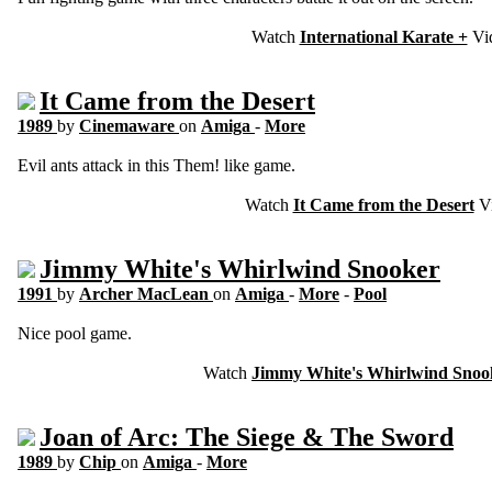
Watch
International Karate +
Vi
It Came from the Desert
1989
by
Cinemaware
on
Amiga
-
More
Evil ants attack in this Them! like game.
Watch
It Came from the Desert
V
Jimmy White's Whirlwind Snooker
1991
by
Archer MacLean
on
Amiga
-
More
-
Pool
Nice pool game.
Watch
Jimmy White's Whirlwind Snoo
Joan of Arc: The Siege & The Sword
1989
by
Chip
on
Amiga
-
More