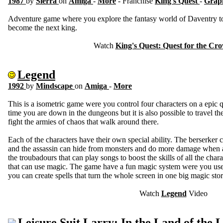
1987
by
Sierra
on
Amiga
-
More
- Franchise
King's Quest
-
Graph
Adventure game where you explore the fantasy world of Daventry to c
become the next king.
Watch
King's Quest: Quest for the Cr
Legend
1992
by
Mindscape
on
Amiga
-
More
This is a isometric game were you control four characters on a epic q
time you are down in the dungeons but it is also possible to travel
fight the armies of chaos that walk around there.
Each of the characters have their own special ability. The berserke
and the assassin can hide from monsters and do more damage when a
the troubadours that can play songs to boost the skills of all the chara
that can use magic. The game have a fun magic system were you used
you can create spells that turn the whole screen in one big magic sto
Watch
Legend
Video
Leisure Suit Larry: In the Land of the 