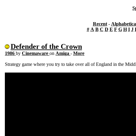
S
Recent
-
Alphabetica
#
A
B
C
D
E
F
G
H
I
J
Defender of the Crown
1986
by
Cinemaware
on
Amiga
-
More
Strategy game where you try to take over all of England in the Midd