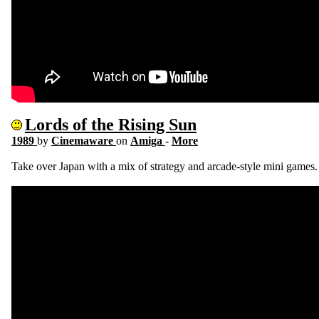
Lords of the Rising Sun
1989
by
Cinemaware
on
Amiga
-
More
Take over Japan with a mix of strategy and arcade-style mini games.