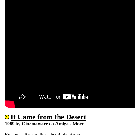
It Came from the Desert
1989
by
Cinemaware
on
Amiga
-
More
Evil ants attack in this Them! like game.