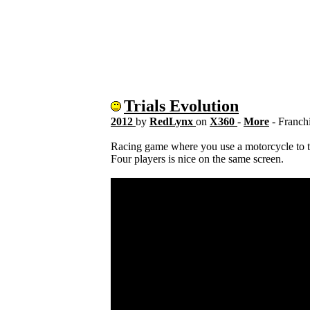
Trials Evolution
2012
by
RedLynx
on
X360
-
More
- Franch
Racing game where you use a motorcycle to t
Four players is nice on the same screen.