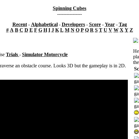
Spinning Cubes
----------------
Recent
-
Alphabetical
-
Developers
-
Score
-
Year
-
Tag
#
A
B
C
D
E
F
G
H
I
J
K
L
M
N
O
P
Q
R
S
T
U
V
W
X
Y
Z
He
ise
Trials
-
Simulator Motorcycle
pl
the
raverse an obstacle course. Looks 3D but the gameplay is in 2D.
Sc