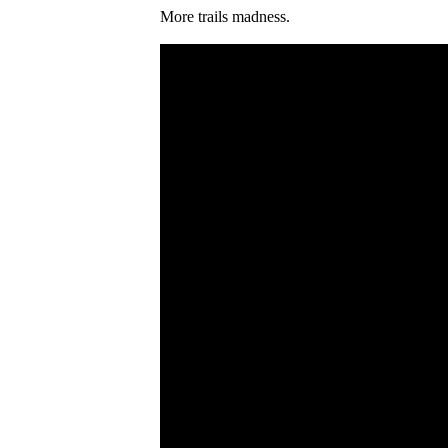
More trails madness.