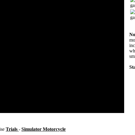
No
mov
in
wha
sm
Sta
ise
Trials
-
Simulator Motorcycle