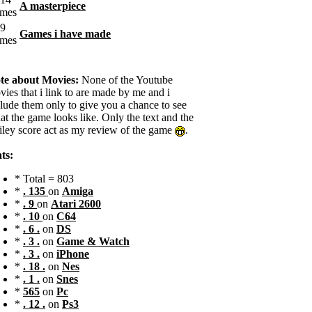
A masterpiece
Games i have made
te about Movies:
None of the Youtube
ies that i link to are made by me and i
clude them only to give you a chance to see
t the game looks like. Only the text and the
iley score act as my review of the game
.
ts:
* Total = 803
*
. 135
on
Amiga
*
. 9
on
Atari 2600
*
. 10
on
C64
*
. 6 .
on
DS
*
. 3 .
on
Game & Watch
*
. 3 .
on
iPhone
*
. 18 .
on
Nes
*
. 1 .
on
Snes
*
565
on
Pc
*
. 12 .
on
Ps3