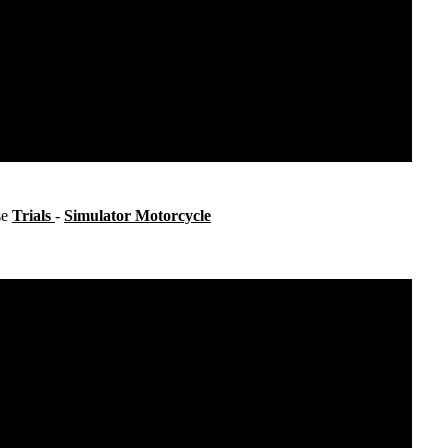
se
Trials
-
Simulator Motorcycle