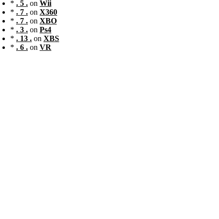
*
. 5 .
on
Wii
*
. 7 .
on
X360
*
. 7 .
on
XBO
*
. 3 .
on
Ps4
*
. 13 .
on
XBS
*
. 6 .
on
VR