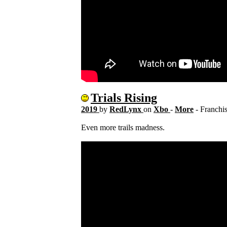
Trials Rising
2019
by
RedLynx
on
Xbo
-
More
- Franchi
Even more trails madness.