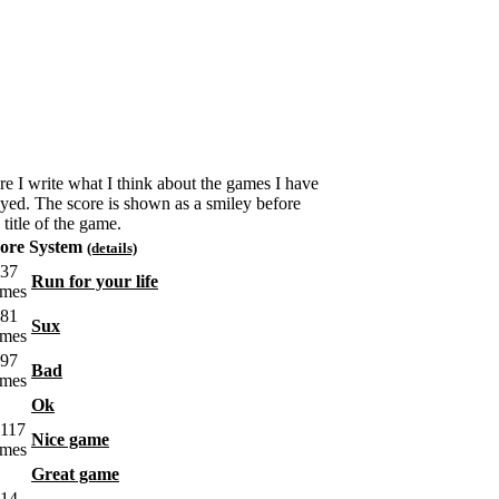
re I write what I think about the games I have
ayed. The score is shown as a smiley before
 title of the game.
ore System
(details)
Run for your life
Sux
Bad
Ok
Nice game
Great game