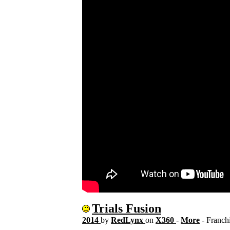
Trials Fusion
2014
by
RedLynx
on
X360
-
More
- Franch