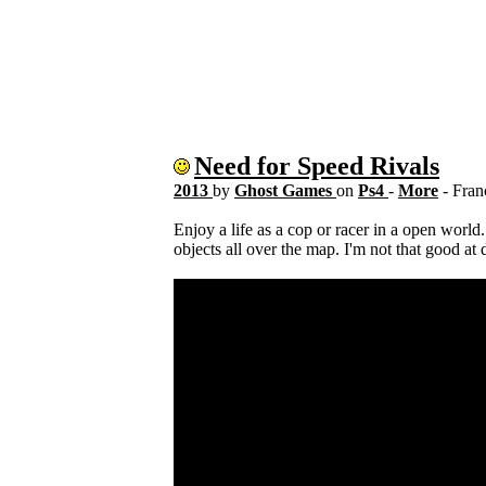
Need for Speed Rivals
2013
by
Ghost Games
on
Ps4
-
More
- Fra
Enjoy a life as a cop or racer in a open world.
objects all over the map. I'm not that good at 