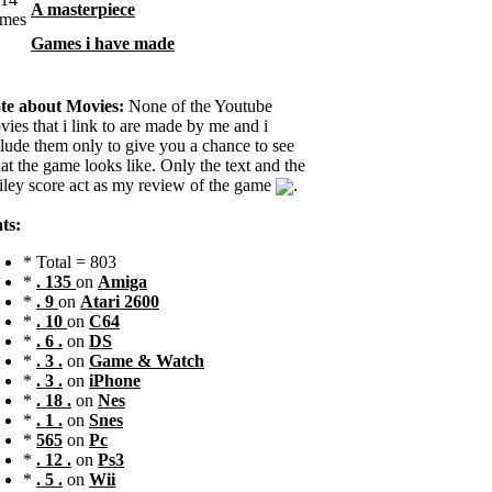
A masterpiece
Games i have made
te about Movies:
None of the Youtube
ies that i link to are made by me and i
clude them only to give you a chance to see
t the game looks like. Only the text and the
iley score act as my review of the game
.
ts:
* Total = 803
*
. 135
on
Amiga
*
. 9
on
Atari 2600
*
. 10
on
C64
*
. 6 .
on
DS
*
. 3 .
on
Game & Watch
*
. 3 .
on
iPhone
*
. 18 .
on
Nes
*
. 1 .
on
Snes
*
565
on
Pc
*
. 12 .
on
Ps3
*
. 5 .
on
Wii