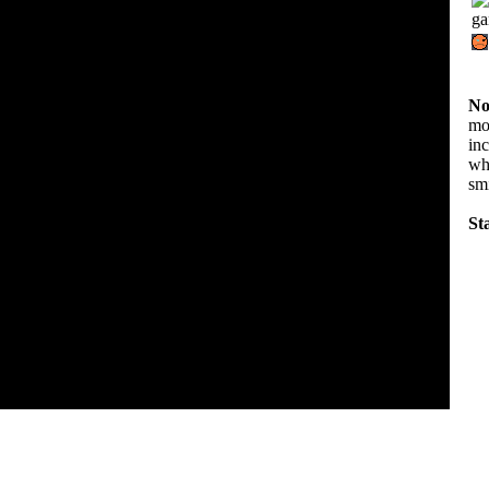
No
mov
in
wha
sm
Sta