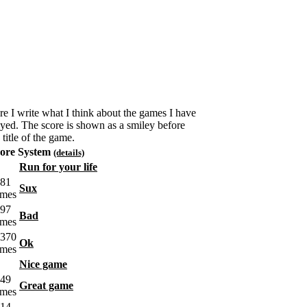
re I write what I think about the games I have
ayed. The score is shown as a smiley before
 title of the game.
ore System
(details)
Run for your life
Sux
Bad
Ok
Nice game
Great game