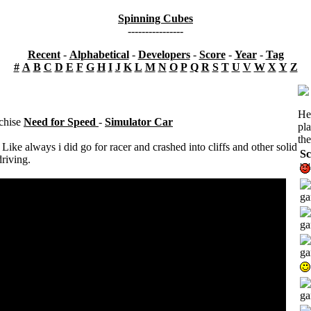
Spinning Cubes
----------------
Recent
-
Alphabetical
-
Developers
-
Score
-
Year
-
Tag
#
A
B
C
D
E
F
G
H
I
J
K
L
M
N
O
P
Q
R
S
T
U
V
W
X
Y
Z
He
nchise
Need for Speed
-
Simulator Car
pl
the
 Like always i did go for racer and crashed into cliffs and other solid
Sc
driving.