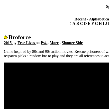
S
Recent
-
Alphabetica
#
A
B
C
D
E
F
G
H
I
J
Broforce
2015
by
Free Lives
on
Ps4
-
More
-
Shooter Side
Game inspired by 80s and 90s action movies. Rescue prisoners of war 
respawn picks a random bro to play and they are all references to ac