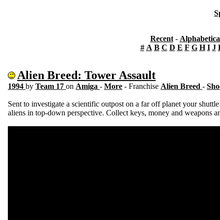
S
Recent
-
Alphabetica
#
A
B
C
D
E
F
G
H
I
J
Alien Breed: Tower Assault
1994
by
Team 17
on
Amiga
-
More
- Franchise
Alien Breed
-
Sho
Sent to investigate a scientific outpost on a far off planet your shuttle
aliens in top-down perspective. Collect keys, money and weapons an