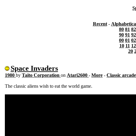
S
Recent
-
Alphabetica
80
81
82
90
91
92
00
01
02
10
11
12
20
Space Invaders
1980
by
Taito Corporation
on
Atari2600
-
More
-
Classic arcade
The classic aliens wish to eat the world game.