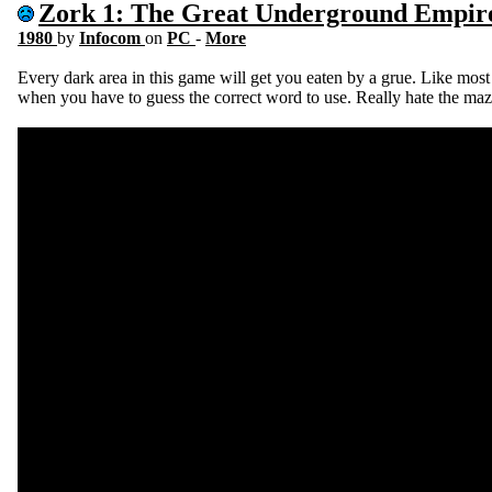
Zork 1: The Great Underground Empir
1980
by
Infocom
on
PC
-
More
Every dark area in this game will get you eaten by a grue. Like most t
when you have to guess the correct word to use. Really hate the maz