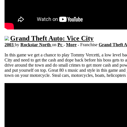
Grand Theft Auto: Vice City
2003
by
Rockstar North
on
Pc
-
More
- Franchise
Grand Theft 
In this game we get a chance to play Tommy Vercetti, a low level bad
City and need to get the cash and dope back before his boss gets to a
drive around the town and do small crimes to get more cash and powe
and put yourself on top. Great 80 s music and style in this game an
town on your motorcycle. Steal cars, motorcycles, boats, helicopters 