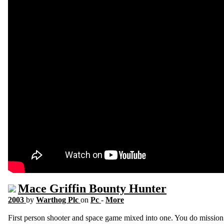
Mace Griffin Bounty Hunter
2003
by
Warthog Plc
on
Pc
-
More
First person shooter and space game mixed into one. You do mission