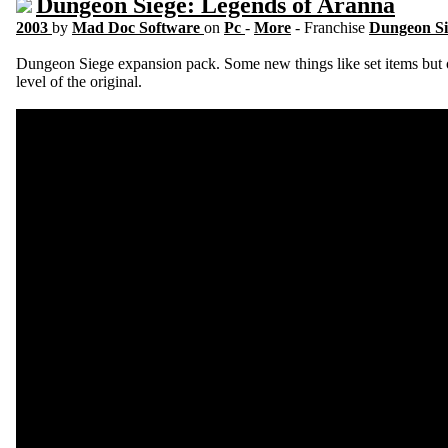
Dungeon Siege: Legends of Aranna
2003
by
Mad Doc Software
on
Pc
-
More
- Franchise
Dungeon S
Dungeon Siege expansion pack. Some new things like set items but o
level of the original.