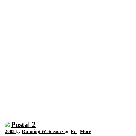
Postal 2
2003
by
Running W Scissors
on
Pc
-
More