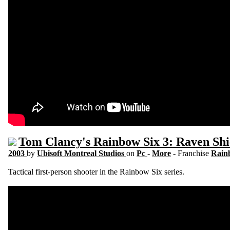
Tom Clancy's Rainbow Six 3: Raven Shi
2003
by
Ubisoft Montreal Studios
on
Pc
-
More
- Franchise
Rain
Tactical first-person shooter in the Rainbow Six series.