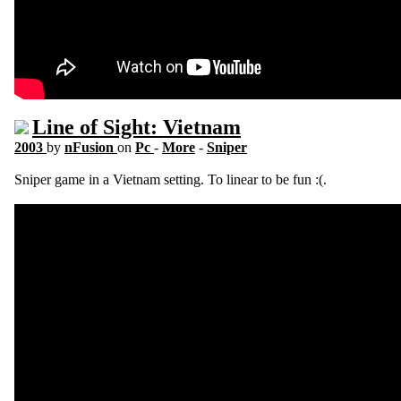
Line of Sight: Vietnam
2003
by
nFusion
on
Pc
-
More
-
Sniper
Sniper game in a Vietnam setting. To linear to be fun :(.