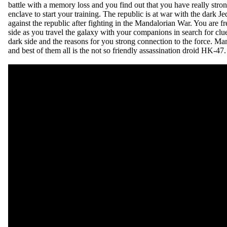
battle with a memory loss and you find out that you have really stron
enclave to start your training. The republic is at war with the dark 
against the republic after fighting in the Mandalorian War. You are fr
side as you travel the galaxy with your companions in search for cl
dark side and the reasons for you strong connection to the force. 
and best of them all is the not so friendly assassination droid HK-47.