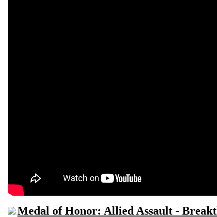
Medal of Honor: Allied Assault - Break