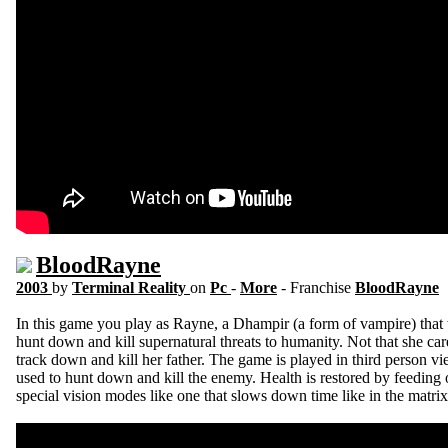
BloodRayne
2003
by
Terminal Reality
on
Pc
-
More
- Franchise
BloodRayne
In this game you play as Rayne, a Dhampir (a form of vampire) that 
hunt down and kill supernatural threats to humanity. Not that she ca
track down and kill her father. The game is played in third person v
used to hunt down and kill the enemy. Health is restored by feeding
special vision modes like one that slows down time like in the matri