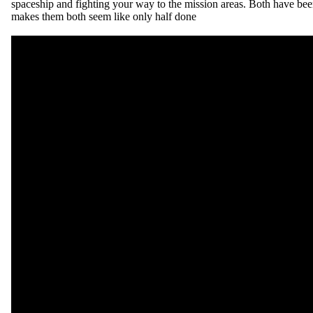
spaceship and fighting your way to the mission areas. Both have bee
makes them both seem like only half done