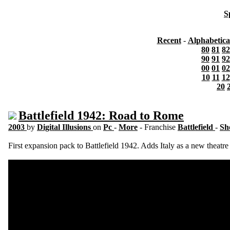
S
Recent
-
Alphabetica
80
81
82
90
91
92
00
01
02
10
11
12
20
Battlefield 1942: Road to Rome
2003
by
Digital Illusions
on
Pc
-
More
- Franchise
Battlefield
-
Sh
First expansion pack to Battlefield 1942. Adds Italy as a new theatre 