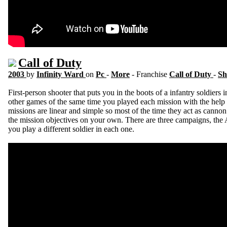
Call of Duty
2003
by
Infinity Ward
on
Pc
-
More
- Franchise
Call of Duty
-
Sh
First-person shooter that puts you in the boots of a infantry soldie
other games of the same time you played each mission with the help 
missions are linear and simple so most of the time they act as cann
the mission objectives on your own. There are three campaigns, the 
you play a different soldier in each one.