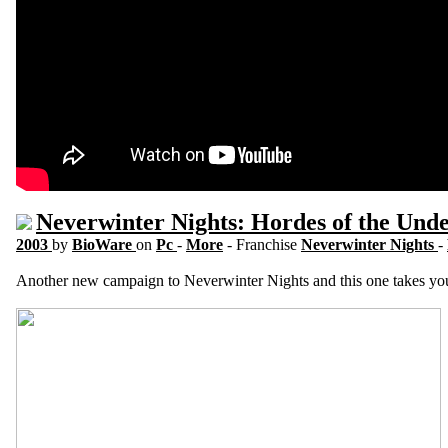
Neverwinter Nights: Hordes of the Und
2003
by
BioWare
on
Pc
-
More
- Franchise
Neverwinter Nights
-
Another new campaign to Neverwinter Nights and this one takes you