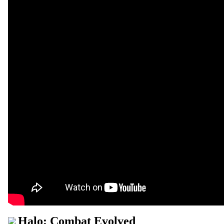
Halo: Combat Evolved