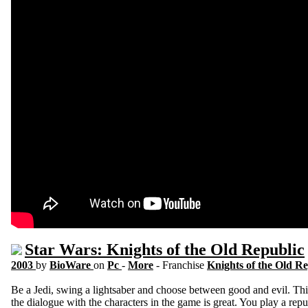
Star Wars: Knights of the Old Republic
2003
by
BioWare
on
Pc
-
More
- Franchise
Knights of the Old R
Be a Jedi, swing a lightsaber and choose between good and evil. Thi
the dialogue with the characters in the game is great. You play a repu