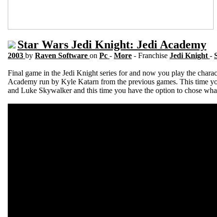
Star Wars Jedi Knight: Jedi Academy
2003
by
Raven Software
on
Pc
-
More
- Franchise
Jedi Knight
-
Final game in the Jedi Knight series for and now you play the charact
Academy run by Kyle Katarn from the previous games. This time yo
and Luke Skywalker and this time you have the option to chose what