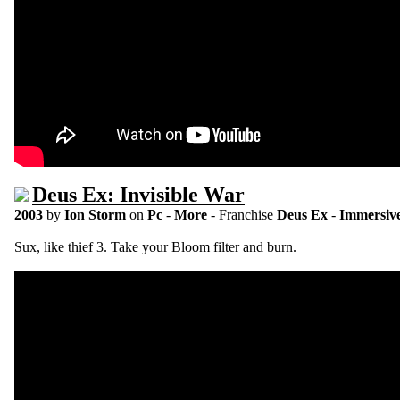
Deus Ex: Invisible War
2003
by
Ion Storm
on
Pc
-
More
- Franchise
Deus Ex
-
Immersive
Sux, like thief 3. Take your Bloom filter and burn.