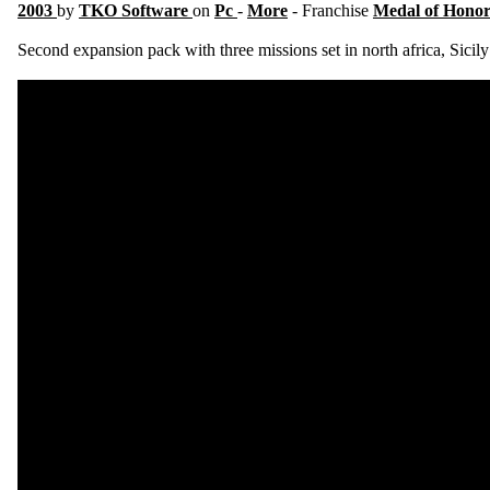
2003
by
TKO Software
on
Pc
-
More
- Franchise
Medal of Hono
Second expansion pack with three missions set in north africa, Sicily 