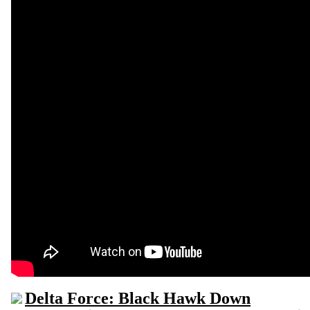
Delta Force: Black Hawk Down