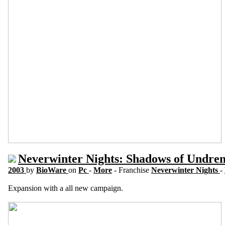
Neverwinter Nights: Shadows of Undren
2003
by
BioWare
on
Pc
-
More
- Franchise
Neverwinter Nights
-
Expansion with a all new campaign.