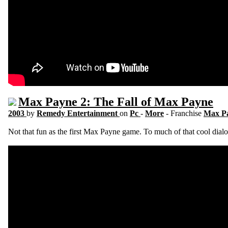
Max Payne 2: The Fall of Max Payne
2003
by
Remedy Entertainment
on
Pc
-
More
- Franchise
Max P
Not that fun as the first Max Payne game. To much of that cool dialo