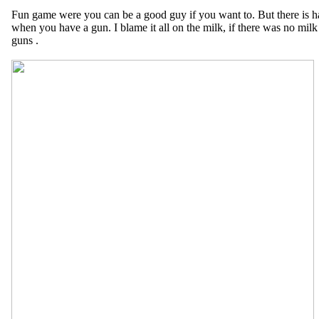
Fun game were you can be a good guy if you want to. But there is har
when you have a gun. I blame it all on the milk, if there was no mi
guns .