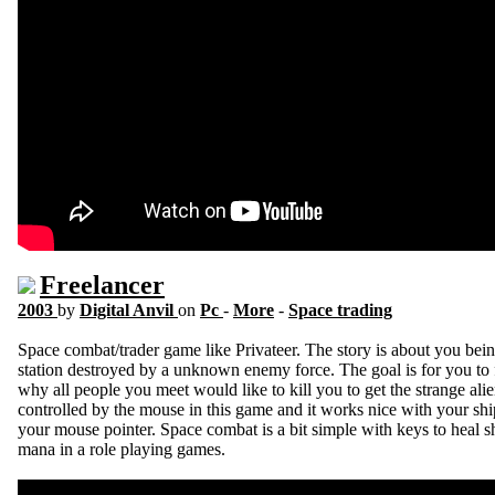
Freelancer
2003
by
Digital Anvil
on
Pc
-
More
-
Space trading
Space combat/trader game like Privateer. The story is about you bei
station destroyed by a unknown enemy force. The goal is for you to
why all people you meet would like to kill you to get the strange ali
controlled by the mouse in this game and it works nice with your s
your mouse pointer. Space combat is a bit simple with keys to heal sh
mana in a role playing games.