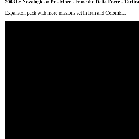
2003
by
Novalogic
on
Pc
-
More
- Franchise
Delta Force
-
Tactic
Expansion pack with more missions set in Iran and Colombia.