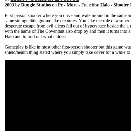
2003
by
Bungie Studios
on
Pc
-
More
- Franchise
Halo
-
Shooter
First-person shooter where you drive and walk around in the same ar
same strange little gnome like creatures. You take the role of a super 
desperate escape from evil aliens fall out of hyperspace beside the a 
with the name of The Coventant also drop by and then it turns into a
Halo and to find out what it does.
Gameplay is like in most other first-person shooter but this game was 
shield/health thing stated where you simply take cover for a while to 