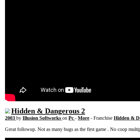
Hidden & Dangerous 2
2003
by
Illusion Softworks
on
Pc
-
More
- Franchise
Hidden & D
Great followup. Not as many bugs as the first game . No coop multi