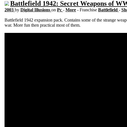
Battlefield 1942: Secret Weapons of W
2003
by
Digital Illusions
on
Pc
-
More
- Franchise
Battlefield
-
Sh
Battlefield 1942 expansion pack. Contains some of the strange weap
war. More fun then practical most of them.