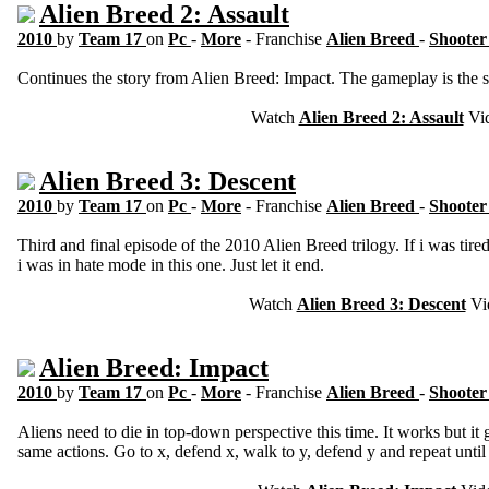
Alien Breed 2: Assault
2010
by
Team 17
on
Pc
-
More
- Franchise
Alien Breed
-
Shooter
Continues the story from Alien Breed: Impact. The gameplay is the 
Watch
Alien Breed 2: Assault
Vi
Alien Breed 3: Descent
2010
by
Team 17
on
Pc
-
More
- Franchise
Alien Breed
-
Shooter
Third and final episode of the 2010 Alien Breed trilogy. If i was tired
i was in hate mode in this one. Just let it end.
Watch
Alien Breed 3: Descent
Vi
Alien Breed: Impact
2010
by
Team 17
on
Pc
-
More
- Franchise
Alien Breed
-
Shooter
Aliens need to die in top-down perspective this time. It works but it g
same actions. Go to x, defend x, walk to y, defend y and repeat until 