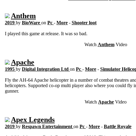
Anthem
2019
by
BioWare
on
Pc
-
More
-
Shooter loot
I played this game at release. It was so bad.
Watch
Anthem
Video
Apache
1995
by
Digital Integration Ltd
on
Pc
-
More
-
Simulator Helico
Fly the AH-64 Apache helicopter in a number of combat theatres and 
helicopters. Supported co-op multi player also where you could fly in
gunner.
Watch
Apache
Video
Apex Legends
2019
by
Respawn Entertainment
on
Pc
-
More
-
Battle Royale