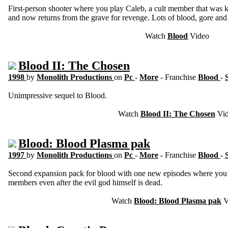
First-person shooter where you play Caleb, a cult member that was k
and now returns from the grave for revenge. Lots of blood, gore and 
Watch
Blood
Video
Blood II: The Chosen
1998
by
Monolith Productions
on
Pc
-
More
- Franchise
Blood
-
Unimpressive sequel to Blood.
Watch
Blood II: The Chosen
Vid
Blood: Blood Plasma pak
1997
by
Monolith Productions
on
Pc
-
More
- Franchise
Blood
-
Second expansion pack for blood with one new episodes where you k
members even after the evil god himself is dead.
Watch
Blood: Blood Plasma pak
V