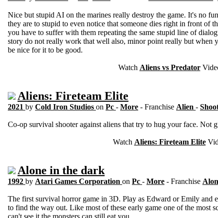
Nice but stupid AI on the marines really destroy the game. It's no fu
they are to stupid to even notice that someone dies right in front o
you have to suffer with them repeating the same stupid line of dial
story do not really work that well also, minor point really but when
be nice for it to be good.
Watch
Aliens vs Predator
Vide
Aliens: Fireteam Elite
2021
by
Cold Iron Studios
on
Pc
-
More
- Franchise
Alien
-
Shoo
Co-op survival shooter against aliens that try to hug your face. Not gr
Watch
Aliens: Fireteam Elite
Vid
Alone in the dark
1992
by
Atari Games Corporation
on
Pc
-
More
- Franchise
Alon
The first survival horror game in 3D. Play as Edward or Emily and 
to find the way out. Like most of these early game one of the most sca
can't see it the monsters can still eat you.