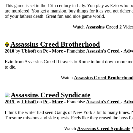
This game is set in the 15th century in Italy. You play as Ezio who b
are murdered. You get a mansion, buy things for it as you get richer an
of your fathers death. Great fun and nice game world.
Watch
Assassins Creed 2
Vide
Assassins Creed Brotherhood
2010
by
Ubisoft
on
Pc
-
More
- Franchise
Assassin's Creed
-
Adv
Ezio from Assassins Creed II travels to Rome to hunt down more me
to die.
Watch
Assassins Creed Brotherhoo
Assassins Creed Syndicate
2015
by
Ubisoft
on
Pc
-
More
- Franchise
Assassin's Creed
-
Adv
I think the writer had seen Gangs of New York a bit to many times. 
Tiresome missions and side quests. Feels like they reused the boss fi
Watch
Assassins Creed Syndicate
V