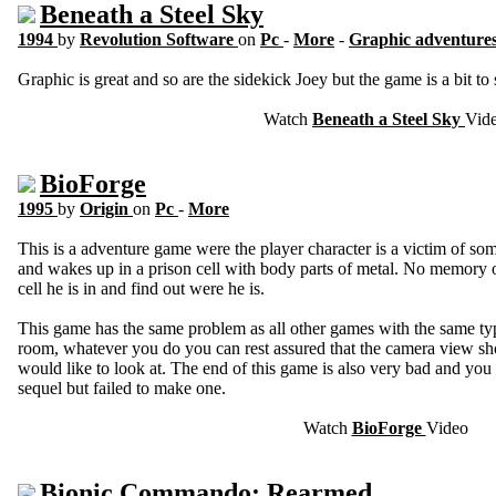
Beneath a Steel Sky
1994
by
Revolution Software
on
Pc
-
More
-
Graphic adventure
Graphic is great and so are the sidekick Joey but the game is a bit to 
Watch
Beneath a Steel Sky
Vid
BioForge
1995
by
Origin
on
Pc
-
More
This is a adventure game were the player character is a victim of s
and wakes up in a prison cell with body parts of metal. No memory of 
cell he is in and find out were he is.
This game has the same problem as all other games with the same ty
room, whatever you do you can rest assured that the camera view s
would like to look at. The end of this game is also very bad and you 
sequel but failed to make one.
Watch
BioForge
Video
Bionic Commando: Rearmed