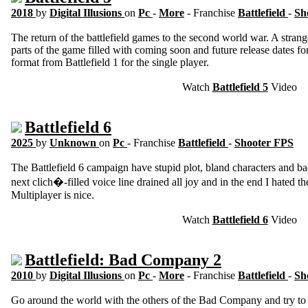
2018
by
Digital Illusions
on
Pc
-
More
- Franchise
Battlefield
-
Sh
The return of the battlefield games to the second world war. A strang
parts of the game filled with coming soon and future release dates fo
format from Battlefield 1 for the single player.
Watch
Battlefield 5
Video
Battlefield 6
2025
by
Unknown
on
Pc
- Franchise
Battlefield
-
Shooter FPS
The Battlefield 6 campaign have stupid plot, bland characters and ba
next clich�-filled voice line drained all joy and in the end I hated 
Multiplayer is nice.
Watch
Battlefield 6
Video
Battlefield: Bad Company 2
2010
by
Digital Illusions
on
Pc
-
More
- Franchise
Battlefield
-
Sh
Go around the world with the others of the Bad Company and try to 