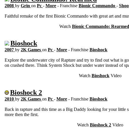
2008
by
Grin
on
Pc
-
More
- Franchise
Bionic Commando
-
Shoo
Faithful remake of the first Bionic Commando with great art and mus
Watch
Bionic Commando: Rearme
Bioshock
2007
by
2K Games
on
Pc
-
More
- Franchise
Bioshock
Explore the underwater city of Rapture and try to find out what is 
on crashed there. Think System Shock but under water instead of spa
Watch
Bioshock
Video
Bioshock 2
2010
by
2K Games
on
Pc
-
More
- Franchise
Bioshock
Back in rapture and this time as a Big Daddy looking for your little s
more then the first.
Watch
Bioshock 2
Video