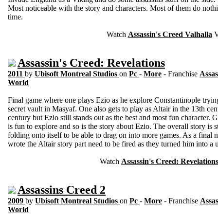
Most noticeable with the story and characters. Most of them do nothi
time.
Watch
Assassin's Creed Valhalla
V
Assassin's Creed: Revelations
2011
by
Ubisoft Montreal Studios
on
Pc
-
More
- Franchise
Assas
World
Final game where one plays Ezio as he explore Constantinople trying t
secret vault in Masyaf. One also gets to play as Altair in the 13th c
century but Ezio still stands out as the best and most fun character.
is fun to explore and so is the story about Ezio. The overall story is st
folding onto itself to be able to drag on into more games. As a final no
wrote the Altair story part need to be fired as they turned him into a 
Watch
Assassin's Creed: Revelation
Assassins Creed 2
2009
by
Ubisoft Montreal Studios
on
Pc
-
More
- Franchise
Assas
World