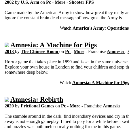
2002
by
U.S. Arm
on
Pc
-
More
-
Shooter FPS
Game made by the American Army to show how great they really ar
ignore the constant brain dead message of how great the Army is.
Watch
America's Army: Operations
Amnesia: A Machine for Pigs
2013
by
The Chinese Room
on
Pc
-
More
- Franchise
Amnesia
-
Horror game that takes place in 1899 and is set in the same univers
Explore your own house in London to find your children and stop the
somewhere deep below.
Watch
Amnesia: A Machine for Pigs
Amnesia: Rebirth
2020
by
Frictional Games
on
Pc
-
More
- Franchise
Amnesia
The stumble around in the dark, find incendiary devices and cry in th
away is not enough gameplay. I tried to play for a while before i sw
and puzzles was both meh so really nothing for me in this game.