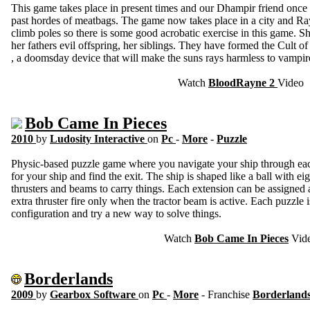
This game takes place in present times and our Dhampir friend once
past hordes of meatbags. The game now takes place in a city and 
climb poles so there is some good acrobatic exercise in this game. 
her fathers evil offspring, her siblings. They have formed the Cult
, a doomsday device that will make the suns rays harmless to vampir
Watch
BloodRayne 2
Video
Bob Came In Pieces
2010
by
Ludosity Interactive
on
Pc
-
More
-
Puzzle
Physic-based puzzle game where you navigate your ship through each 
for your ship and find the exit. The ship is shaped like a ball with ei
thrusters and beams to carry things. Each extension can be assigned a
extra thruster fire only when the tractor beam is active. Each puzzle 
configuration and try a new way to solve things.
Watch
Bob Came In Pieces
Vid
Borderlands
2009
by
Gearbox Software
on
Pc
-
More
- Franchise
Borderland