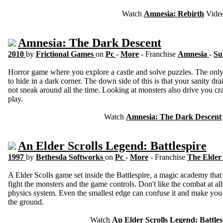
Watch
Amnesia: Rebirth
Vide
Amnesia: The Dark Descent
2010
by
Frictional Games
on
Pc
-
More
- Franchise
Amnesia
-
Su
Horror game where you explore a castle and solve puzzles. The only 
to hide in a dark corner. The down side of this is that your sanity dr
not sneak around all the time. Looking at monsters also drive you cra
play.
Watch
Amnesia: The Dark Descent
An Elder Scrolls Legend: Battlespire
1997
by
Bethesda Softworks
on
Pc
-
More
- Franchise
The Elder 
A Elder Scolls game set inside the Battlespire, a magic academy tha
fight the monsters and the game controls. Don't like the combat at a
physics system. Even the smallest edge can confuse it and make you 
the ground.
Watch
An Elder Scrolls Legend: Battles