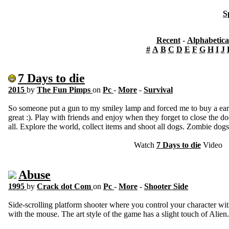
S
Recent
-
Alphabetica
#
A
B
C
D
E
F
G
H
I
J
7 Days to die
2015
by
The Fun Pimps
on
Pc
-
More
-
Survival
So someone put a gun to my smiley lamp and forced me to buy a ear
great :). Play with friends and enjoy when they forget to close the do
all. Explore the world, collect items and shoot all dogs. Zombie dogs
Watch
7 Days to die
Video
Abuse
1995
by
Crack dot Com
on
Pc
-
More
-
Shooter Side
Side-scrolling platform shooter where you control your character w
with the mouse. The art style of the game has a slight touch of Alien.