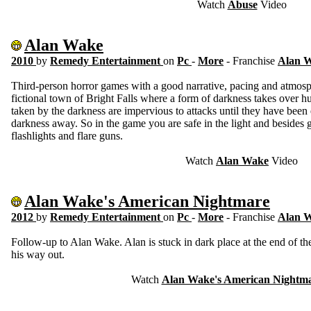
Watch
Abuse
Video
Alan Wake
2010
by
Remedy Entertainment
on
Pc
-
More
- Franchise
Alan 
Third-person horror games with a good narrative, pacing and atmosp
fictional town of Bright Falls where a form of darkness takes over h
taken by the darkness are impervious to attacks until they have been 
darkness away. So in the game you are safe in the light and besides 
flashlights and flare guns.
Watch
Alan Wake
Video
Alan Wake's American Nightmare
2012
by
Remedy Entertainment
on
Pc
-
More
- Franchise
Alan 
Follow-up to Alan Wake. Alan is stuck in dark place at the end of the 
his way out.
Watch
Alan Wake's American Nightm