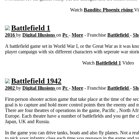
Watch
Bandits: Phoenix rising
Vi
Battlefield 1
2016
by
Digital Illusions
on
Pc
-
More
- Franchise
Battlefield
-
Sh
A battlefield game set in World War I, or the Great War as it was kn
player campaign with six different characters with seperate war stori
Watch
Battlefield 1
Video
Battlefield 1942
2002
by
Digital Illusions
on
Pc
-
More
- Franchise
Battlefield
-
Sh
First-person shooter action game that take place at the time of the se
goal is to capture and hold more control points then the enemy and ma
There are four theatres of operations in the game, Pacific , North A
Europe. Each theatre have a number of battlefields and you get the
Japan, UK and Russia.
In the game you can drive tanks, boats and also fly planes. Not a real
to pick your infantry class each time you respawn in the game and yo