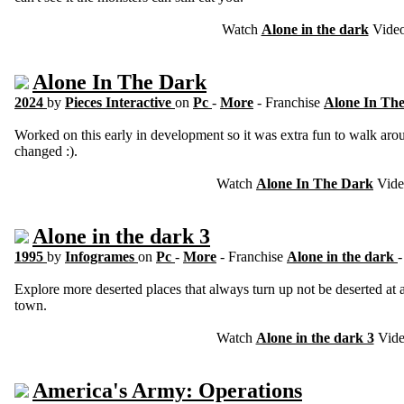
Watch
Alone in the dark
Vide
Alone In The Dark
2024
by
Pieces Interactive
on
Pc
-
More
- Franchise
Alone In Th
Worked on this early in development so it was extra fun to walk arou
changed :).
Watch
Alone In The Dark
Vide
Alone in the dark 3
1995
by
Infogrames
on
Pc
-
More
- Franchise
Alone in the dark
Explore more deserted places that always turn up not be deserted at a
town.
Watch
Alone in the dark 3
Vid
America's Army: Operations