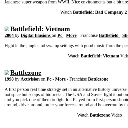
Japanese super weapon from WWII. Nice environments but a bit tire
Watch
Battlefield: Bad Company 2
Battlefield: Vietnam
2004
by
Digital Illusions
on
Pc
-
More
- Franchise
Battlefield
-
Sh
Fight in the jungle and swamp settings with good music from the pe
Watch
Battlefield: Vietnam
Vid
Battlezone
1998
by
Activision
on
Pc
-
More
- Franchise
Battlezone
A first-person real-time strategy set in an alternative history univers
not spice but scraps of bio-metal. The USA and Soviet fight it out on 
and you pick one of them to fight for. Played from first-person shoot
around, drive around, order your forces around and be overrun by t
Watch
Battlezone
Video