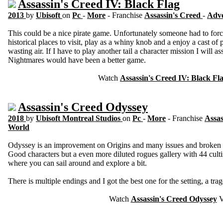
Assassin's Creed IV: Black Flag
2013
by
Ubisoft
on
Pc
-
More
- Franchise
Assassin's Creed
-
Adv
This could be a nice pirate game. Unfortunately someone had to force
historical places to visit, play as a whiny knob and a enjoy a cast of 
wasting air. If I have to play another tail a character mission I will as
Nightmares would have been a better game.
Watch
Assassin's Creed IV: Black Fl
Assassin's Creed Odyssey
2018
by
Ubisoft Montreal Studios
on
Pc
-
More
- Franchise
Assas
World
Odyssey is an improvement on Origins and many issues and broken 
Good characters but a even more diluted rogues gallery with 44 cultis
where you can sail around and explore a bit.
There is multiple endings and I got the best one for the setting, a tr
Watch
Assassin's Creed Odyssey
V