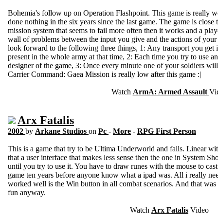
Bohemia's follow up on Operation Flashpoint. This game is really wo
done nothing in the six years since the last game. The game is close
mission system that seems to fail more often then it works and a play
wall of problems between the input you give and the actions of your
look forward to the following three things, 1: Any transport you get i
present in the whole army at that time, 2: Each time you try to use a
designer of the game, 3: Once every minute one of your soldiers wil
Carrier Command: Gaea Mission is really low after this game :|
Watch
ArmA: Armed Assault
Vi
Arx Fatalis
2002
by
Arkane Studios
on
Pc
-
More
-
RPG First Person
This is a game that try to be Ultima Underworld and fails. Linear wi
that a user interface that makes less sense then the one in System S
until you try to use it. You have to draw runes with the mouse to cast 
game ten years before anyone know what a ipad was. All i really need
worked well is the Win button in all combat scenarios. And that was
fun anyway.
Watch
Arx Fatalis
Video