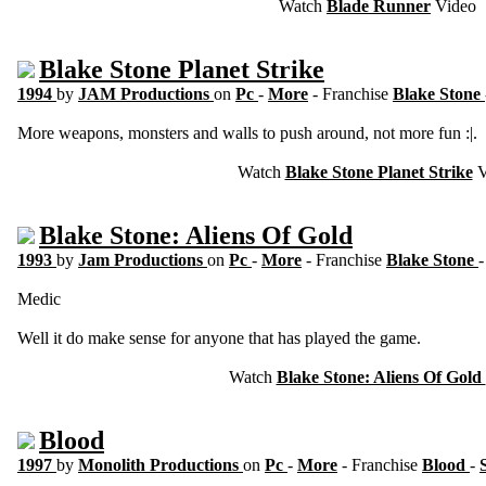
Watch
Blade Runner
Video
Blake Stone Planet Strike
1994
by
JAM Productions
on
Pc
-
More
- Franchise
Blake Stone
More weapons, monsters and walls to push around, not more fun :|.
Watch
Blake Stone Planet Strike
V
Blake Stone: Aliens Of Gold
1993
by
Jam Productions
on
Pc
-
More
- Franchise
Blake Stone
Medic
Well it do make sense for anyone that has played the game.
Watch
Blake Stone: Aliens Of Gold
Blood
1997
by
Monolith Productions
on
Pc
-
More
- Franchise
Blood
-