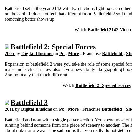
Battlefield set in the year 2142 with two factions fighting each other 
on the earth. It does not feel that different from Battlefield 2 so I thi
something better shows up.
Watch
Battlefield 2142
Video
Battlefield 2: Special Forces
2005
by
Digital Illusions
on
Pc
-
More
- Franchise
Battlefield
-
Sh
Expansion to battlefield 2 were you take the role of some special f
maps and each class now also have a new ability like grappling hook fo
2 so not really that much different.
Watch
Battlefield 2: Special Forces
Battlefield 3
2011
by
Digital Illusions
on
Pc
-
More
- Franchise
Battlefield
-
Sh
Battlefield and now with a single player section. You spend most of 
running behind someone from one piece of scenery to another. The sto
about nukes as always. The sad part is that you really do not get to