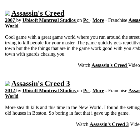
Assassin's Creed
2007
by
Ubisoft Montreal Studios
on
Pc
-
More
- Franchise
Assas
World
Cool game with a great game world where you run around the streets
trying to kill people for your master. The game quickly gets repetiti
town but the the things that are in the game work good with you st
town with guards chasing you.
Watch
Assassin's Creed
Video
Assassin's Creed 3
2012
by
Ubisoft Montreal Studios
on
Pc
-
More
- Franchise
Assas
World
More stealth kills and this time in the New World. I found the settin
old houses in Boston. So boring in fact that i gave up the game.
Watch
Assassin's Creed 3
Vide