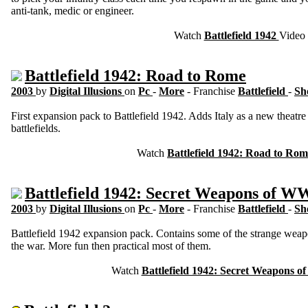
anti-tank, medic or engineer.
Watch
Battlefield 1942
Video
Battlefield 1942: Road to Rome
2003
by
Digital Illusions
on
Pc
-
More
- Franchise
Battlefield
-
Sh
First expansion pack to Battlefield 1942. Adds Italy as a new theatre
battlefields.
Watch
Battlefield 1942: Road to Ro
Battlefield 1942: Secret Weapons of W
2003
by
Digital Illusions
on
Pc
-
More
- Franchise
Battlefield
-
Sh
Battlefield 1942 expansion pack. Contains some of the strange wea
the war. More fun then practical most of them.
Watch
Battlefield 1942: Secret Weapons 