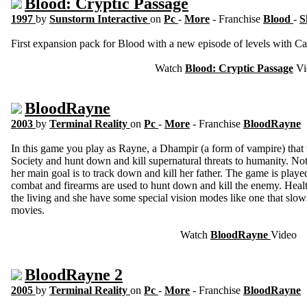
Blood: Cryptic Passage
1997
by
Sunstorm Interactive
on
Pc
-
More
- Franchise
Blood
-
S
First expansion pack for Blood with a new episode of levels with Cale
Watch
Blood: Cryptic Passage
Vi
BloodRayne
2003
by
Terminal Reality
on
Pc
-
More
- Franchise
BloodRayne
In this game you play as Rayne, a Dhampir (a form of vampire) that 
Society and hunt down and kill supernatural threats to humanity. No
her main goal is to track down and kill her father. The game is playe
combat and firearms are used to hunt down and kill the enemy. Healt
the living and she have some special vision modes like one that slow
movies.
Watch
BloodRayne
Video
BloodRayne 2
2005
by
Terminal Reality
on
Pc
-
More
- Franchise
BloodRayne