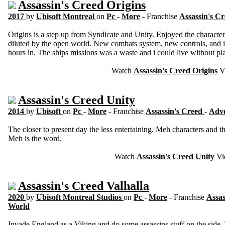
Assassin's Creed Origins
2017
by
Ubisoft Montreal
on
Pc
-
More
- Franchise
Assassin's C
Origins is a step up from Syndicate and Unity. Enjoyed the character
diluted by the open world. New combats system, new controls, and i 
hours in. The ships missions was a waste and i could live without pl
Watch
Assassin's Creed Origins
V
Assassin's Creed Unity
2014
by
Ubisoft
on
Pc
-
More
- Franchise
Assassin's Creed
-
Adv
The closer to present day the less entertaining. Meh characters and
Meh is the word.
Watch
Assassin's Creed Unity
Vi
Assassin's Creed Valhalla
2020
by
Ubisoft Montreal Studios
on
Pc
-
More
- Franchise
Assas
World
Invade England as a Viking and do some assassins stuff on the side.