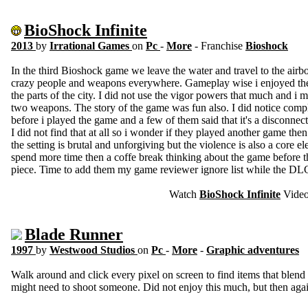
BioShock Infinite
2013
by
Irrational Games
on
Pc
-
More
- Franchise
Bioshock
In the third Bioshock game we leave the water and travel to the airbo
crazy people and weapons everywhere. Gameplay wise i enjoyed the u
the parts of the city. I did not use the vigor powers that much and i m
two weapons. The story of the game was fun also. I did notice compl
before i played the game and a few of them said that it's a disconne
I did not find that at all so i wonder if they played another game the
the setting is brutal and unforgiving but the violence is also a core e
spend more time then a coffe break thinking about the game before th
piece. Time to add them my game reviewer ignore list while the DL
Watch
BioShock Infinite
Vide
Blade Runner
1997
by
Westwood Studios
on
Pc
-
More
-
Graphic adventures
Walk around and click every pixel on screen to find items that blen
might need to shoot someone. Did not enjoy this much, but then aga