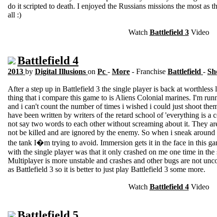
do it scripted to death. I enjoyed the Russians missions the most as t
all :)
Watch
Battlefield 3
Video
Battlefield 4
2013
by
Digital Illusions
on
Pc
-
More
- Franchise
Battlefield
-
Sh
After a step up in Battlefield 3 the single player is back at worthless 
thing that i compare this game to is Aliens Colonial marines. I'm r
and i can't count the number of times i wished i could just shoot th
have been written by writers of the retard school of 'everything is a
not say two words to each other without screaming about it. They ar
not be killed and are ignored by the enemy. So when i sneak around i
the tank I�m trying to avoid. Immersion gets it in the face in this g
with the single player was that it only crashed on me one time in the s
Multiplayer is more unstable and crashes and other bugs are not unc
as Battlefield 3 so it is better to just play Battlefield 3 some more.
Watch
Battlefield 4
Video
Battlefield 5