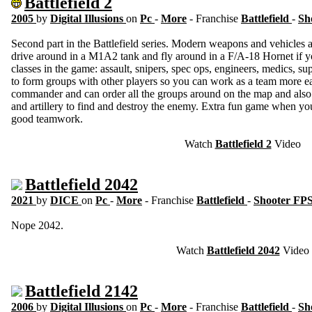
Battlefield 2
2005
by
Digital Illusions
on
Pc
-
More
- Franchise
Battlefield
-
Sh
Second part in the Battlefield series. Modern weapons and vehicles
drive around in a M1A2 tank and fly around in a F/A-18 Hornet if you
classes in the game: assault, snipers, spec ops, engineers, medics, sup
to form groups with other players so you can work as a team more eas
commander and can order all the groups around on the map and also 
and artillery to find and destroy the enemy. Extra fun game when yo
good teamwork.
Watch
Battlefield 2
Video
Battlefield 2042
2021
by
DICE
on
Pc
-
More
- Franchise
Battlefield
-
Shooter FP
Nope 2042.
Watch
Battlefield 2042
Video
Battlefield 2142
2006
by
Digital Illusions
on
Pc
-
More
- Franchise
Battlefield
-
Sh