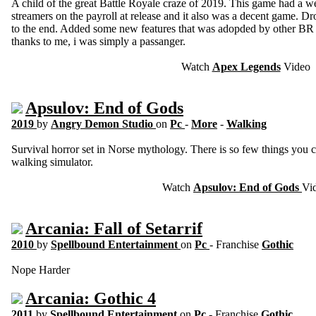
A child of the great Battle Royale craze of 2019. This game had a 
streamers on the payroll at release and it also was a decent game. D
to the end. Added some new features that was adopded by other BR 
thanks to me, i was simply a passanger.
Watch
Apex Legends
Video
Apsulov: End of Gods
2019
by
Angry Demon Studio
on
Pc
-
More
-
Walking
Survival horror set in Norse mythology. There is so few things you can
walking simulator.
Watch
Apsulov: End of Gods
Vi
Arcania: Fall of Setarrif
2010
by
Spellbound Entertainment
on
Pc
- Franchise
Gothic
Nope Harder
Arcania: Gothic 4
2011
by
Spellbound Entertainment
on
Pc
- Franchise
Gothic