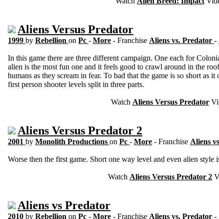
Watch
Alien Breed: Impact
Vid
Aliens Versus Predator
1999
by
Rebellion
on
Pc
-
More
- Franchise
Aliens vs. Predator
-
In this game there are three different campaign. One each for Coloni
alien is the most fun one and it feels good to crawl around in the r
humans as they scream in fear. To bad that the game is so short as it
first person shooter levels split in three parts.
Watch
Aliens Versus Predator
Vi
Aliens Versus Predator 2
2001
by
Monolith Productions
on
Pc
-
More
- Franchise
Aliens v
Worse then the first game. Short one way level and even alien style is
Watch
Aliens Versus Predator 2
V
Aliens vs Predator
2010
by
Rebellion
on
Pc
-
More
- Franchise
Aliens vs. Predator
-