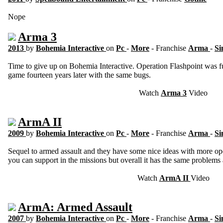
Nope
Arma 3
2013
by
Bohemia Interactive
on
Pc
-
More
- Franchise
Arma
-
Si
Time to give up on Bohemia Interactive. Operation Flashpoint was fu
game fourteen years later with the same bugs.
Watch
Arma 3
Video
ArmA II
2009
by
Bohemia Interactive
on
Pc
-
More
- Franchise
Arma
-
Si
Sequel to armed assault and they have some nice ideas with more ope
you can support in the missions but overall it has the same problems 
Watch
ArmA II
Video
ArmA: Armed Assault
2007
by
Bohemia Interactive
on
Pc
-
More
- Franchise
Arma
-
Si