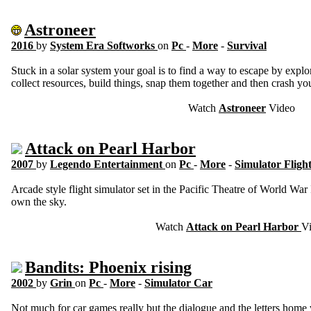
Astroneer
2016
by
System Era Softworks
on
Pc
-
More
-
Survival
Stuck in a solar system your goal is to find a way to escape by explor
collect resources, build things, snap them together and then crash your
Watch
Astroneer
Video
Attack on Pearl Harbor
2007
by
Legendo Entertainment
on
Pc
-
More
-
Simulator Fligh
Arcade style flight simulator set in the Pacific Theatre of World War
own the sky.
Watch
Attack on Pearl Harbor
V
Bandits: Phoenix rising
2002
by
Grin
on
Pc
-
More
-
Simulator Car
Not much for car games really but the dialogue and the letters home