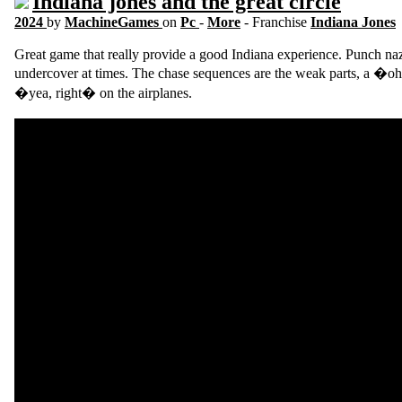
Indiana jones and the great circle
2024
by
MachineGames
on
Pc
-
More
- Franchise
Indiana Jones
Great game that really provide a good Indiana experience. Punch nazi
undercover at times. The chase sequences are the weak parts, a �oh
�yea, right� on the airplanes.