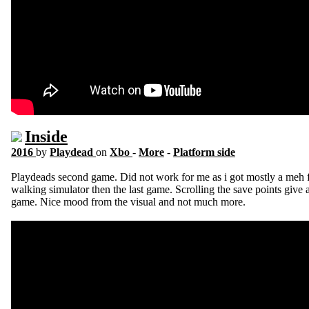
Inside
2016
by
Playdead
on
Xbo
-
More
-
Platform side
Playdeads second game. Did not work for me as i got mostly a meh 
walking simulator then the last game. Scrolling the save points give
game. Nice mood from the visual and not much more.