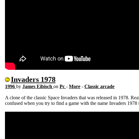
Invaders 1978
1996
by
James Eibisch
on
Pc
-
More
-
Classic arcade
A clone of the classic Space Invaders that was released in 1978. Reall
confused when you try to find a game with the name Invaders 1978 t