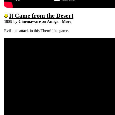
It Came from the Desert
1989
by
Cinemaware
on
Amiga
-
More
Evil ants attack in this Them! like game.