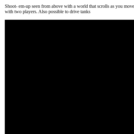
Shoot- em-up seen from above with a world that scrolls as you move
with two players. Also possible to drive tanks