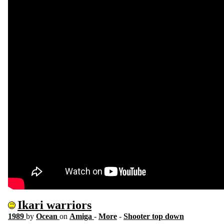
Ikari warriors
1989
by
Ocean
on
Amiga
-
More
-
Shooter top down