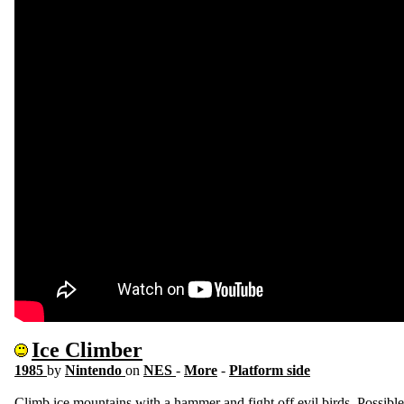
Ice Climber
1985
by
Nintendo
on
NES
-
More
-
Platform side
Climb ice mountains with a hammer and fight off evil birds. Possible