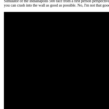
Simulator of the Indianapolis 500 race from a first person perspecti
you can crash into the wall as good as possible. No, I'm not that goo