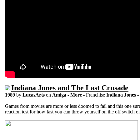
Indiana Jones and The Last Crusade
1989
by
LucasArts
on
Amiga
-
More
- Franchise
Indiana Jones
-
Games from movies are more or less doomed to fail and this one sure do
reaction test for how fast you can throw yourself on the off switch 