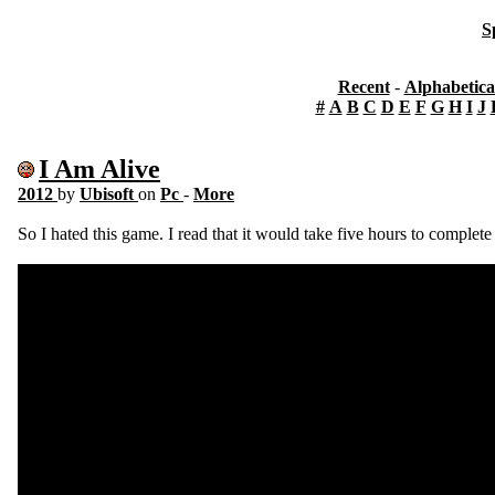
S
Recent
-
Alphabetica
#
A
B
C
D
E
F
G
H
I
J
I Am Alive
2012
by
Ubisoft
on
Pc
-
More
So I hated this game. I read that it would take five hours to complete 