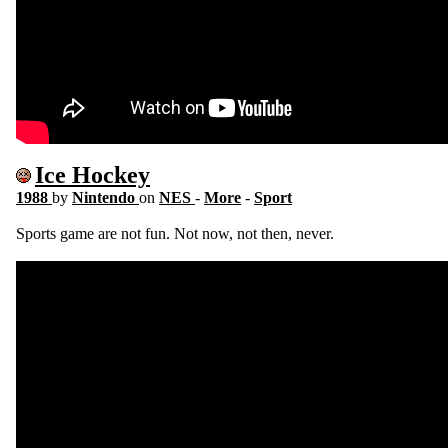
Ice Hockey
1988
by
Nintendo
on
NES
-
More
-
Sport
Sports game are not fun. Not now, not then, never.