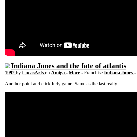
Indiana Jones and the fate of atlantis
1992
by
LucasArts
on
Amiga
-
More
- Franchise
Indiana Jones
-
Another point and click Indy game. Same as the last really.