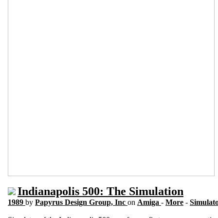
Indianapolis 500: The Simulation
1989
by
Papyrus Design Group, Inc
on
Amiga
-
More
-
Simulat