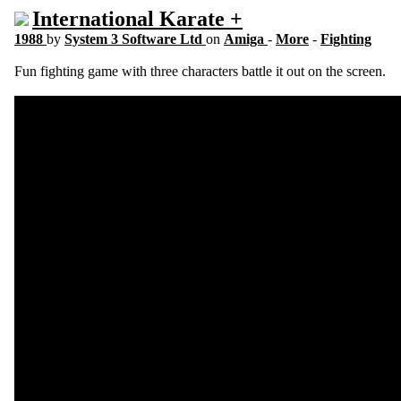
International Karate +
1988
by
System 3 Software Ltd
on
Amiga
-
More
-
Fighting
Fun fighting game with three characters battle it out on the screen.