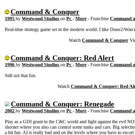
Command & Conquer
1995
by
Westwood Studios
on
Pc
-
More
- Franchise
Command a
Real-time strategy game set in the modern world. I like Dune2/Warcra
Watch
Command & Conquer
Vi
Command & Conquer: Red Alert
1996
by
Westwood Studios
on
Pc
-
More
- Franchise
Command a
Still not that fun.
Watch
Command & Conquer: Red Ale
Command & Conquer: Renegade
2002
by
Westwood Studios
on
Pc
-
More
- Franchise
Command a
Play as a GDI grunt in the C&C world and fight against the evil NOD
shooter where you also can control some tanks and cars. Big select
a bit fun. AI is really bad and on the levels where you have to escort