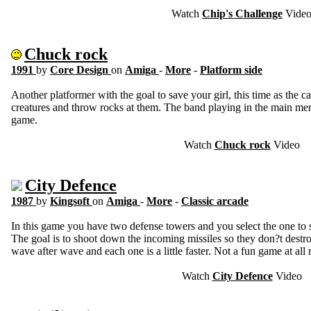
Watch
Chip's Challenge
Vide
Chuck rock
1991
by
Core Design
on
Amiga
-
More
-
Platform side
Another platformer with the goal to save your girl, this time as th
creatures and throw rocks at them. The band playing in the main men
game.
Watch
Chuck rock
Video
City Defence
1987
by
Kingsoft
on
Amiga
-
More
-
Classic arcade
In this game you have two defense towers and you select the one to 
The goal is to shoot down the incoming missiles so they don?t destro
wave after wave and each one is a little faster. Not a fun game at all r
Watch
City Defence
Video