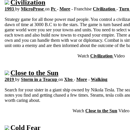
Civilization
1993
by
MicroProse
on
Pc
-
More
- Franchise
Civilization
-
Turn 
Strategy game for all those power mad people. You control a civiliza
dawn of time at 3000 B.C to to the stars. The game is turn based an
game world were you see your towns and units. You need to select w
each town and also build now towns to expand your empire. There are
own and you can handle them with war or diplomacy. Combat is sim
unit onto a enemy and are then informed about the outcome of the bat
Watch
Civilization
Video
Close to the Sun
2019
by
Storm in a Teacup
on
Xbo
-
More
-
Walking
Search for your sister in a giant ship owned by Nikola Tesla. The se
notes you find and getting chased a few times. Steams, tesla coils an
worth caring about.
Watch
Close to the Sun
Video
Cold Fear