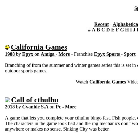
S
Recent
-
Alphabetica
#
A
B
C
D
E
F
G
H
I
J
California Games
1988
by
Epyx
on
Amiga
-
More
- Franchise
Epyx Sports
-
Sport
Branching of from the summer and winter games series this is set in c
outdoor sports games.
Watch
California Games
Vide
Call of cthulhu
2018
by
Cyanide S.A
on
Pc
-
More
A game that lets you complete your cthulhu bingo fast. Fish people, c
The characters in the game look bad and the rpg mechanics don't wor
anywhere or makes no sense. Sinking City was better.