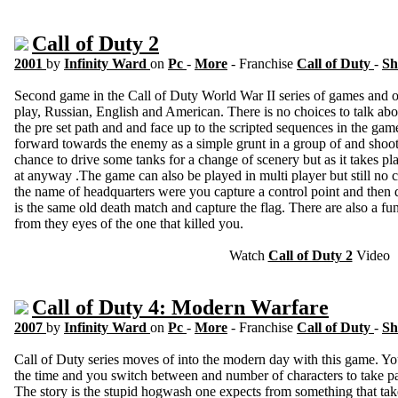
Call of Duty 2
2001
by
Infinity Ward
on
Pc
-
More
- Franchise
Call of Duty
-
Sh
Second game in the Call of Duty World War II series of games and o
play, Russian, English and American. There is no choices to talk ab
the pre set path and and face up to the scripted sequences in the g
forward towards the enemy as a simple grunt in a group of and shooti
chance to drive some tanks for a change of scenery but as it takes pla
at anyway .The game can also be played in multi player but still no
the name of headquarters were you capture a control point and then def
is the same old death match and capture the flag. There are also a fu
from they eyes of the one that killed you.
Watch
Call of Duty 2
Video
Call of Duty 4: Modern Warfare
2007
by
Infinity Ward
on
Pc
-
More
- Franchise
Call of Duty
-
Sh
Call of Duty series moves of into the modern day with this game. You
the time and you switch between and number of characters to take par
The story is the stupid hogwash one expects from something that tak