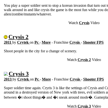
You play a super soldier sent to stop a korean invasion that turn out t
walk around in and like crysis the game is the most fun while you don
alien/zombie/mutants/whatever.
Watch
Crysis
Video
Crysis 2
2011
by
Crytek
on
Pc
-
More
- Franchise
Crysis
-
Shooter FPS
Shoot people in the city for a change of scenery.
Watch
Crysis 2
Video
Crysis 3
2013
by
Crytek
on
Pc
-
More
- Franchise
Crysis
-
Shooter FPS
Super soldier time again. Cryris 3 is like the settings of Crysis and
around in a destroyed version of New york with trees, evil soldiers a
between �i shoot things� and �i sneak around mode�. Gameplay
Watch
Crysis 3
Video