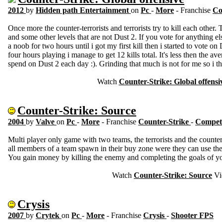
2012
by
Hidden path Entertainment
on
Pc
-
More
- Franchise
Co
Once more the counter-terrorists and terrorists try to kill each other.
and some other levels that are not Dust 2. If you vote for anything e
a noob for two hours until i got my first kill then i started to vote on 
four hours playing i manage to get 12 kills total. It's less then the av
spend on Dust 2 each day :). Grinding that much is not for me so i th
Watch
Counter-Strike: Global offensi
Counter-Strike: Source
2004
by
Valve
on
Pc
-
More
- Franchise
Counter-Strike
-
Competi
Multi player only game with two teams, the terrorists and the counter-
all members of a team spawn in their buy zone were they can use t
You gain money by killing the enemy and completing the goals of y
Watch
Counter-Strike: Source
Vi
Crysis
2007
by
Crytek
on
Pc
-
More
- Franchise
Crysis
-
Shooter FPS