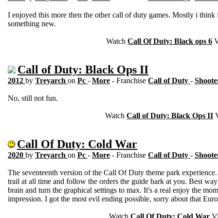
I enjoyed this more then the other call of duty games. Mostly i think i
something new.
Watch
Call Of Duty: Black ops 6
V
Call of Duty: Black Ops II
2012
by
Treyarch
on
Pc
-
More
- Franchise
Call of Duty
-
Shoote
No, still not fun.
Watch
Call of Duty: Black Ops II
V
Call Of Duty: Cold War
2020
by
Treyarch
on
Pc
-
More
- Franchise
Call of Duty
-
Shoote
The seventeenth version of the Call Of Duty theme park experience
trail at all time and follow the orders the guide bark at you. Best way 
brain and turn the graphical settings to max. It's a real enjoy the mo
impression. I got the most evil ending possible, sorry about that Eur
Watch
Call Of Duty: Cold War
Vi