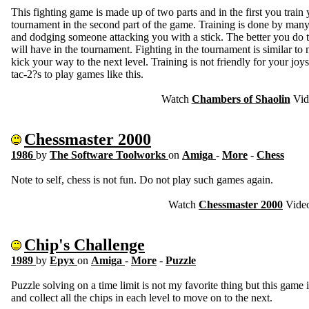
This fighting game is made up of two parts and in the first you train y
tournament in the second part of the game. Training is done by many
and dodging someone attacking you with a stick. The better you do 
will have in the tournament. Fighting in the tournament is similar t
kick your way to the next level. Training is not friendly for your jo
tac-2?s to play games like this.
Watch
Chambers of Shaolin
Vid
Chessmaster 2000
1986
by
The Software Toolworks
on
Amiga
-
More
-
Chess
Note to self, chess is not fun. Do not play such games again.
Watch
Chessmaster 2000
Vide
Chip's Challenge
1989
by
Epyx
on
Amiga
-
More
-
Puzzle
Puzzle solving on a time limit is not my favorite thing but this game is
and collect all the chips in each level to move on to the next.