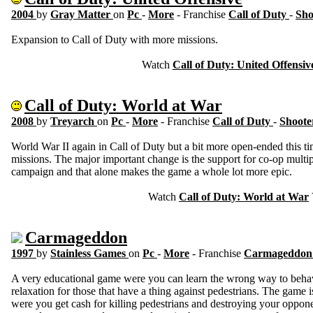
2004
by
Gray Matter
on
Pc
-
More
- Franchise
Call of Duty
-
Sho
Expansion to Call of Duty with more missions.
Watch
Call of Duty: United Offensiv
Call of Duty: World at War
2008
by
Treyarch
on
Pc
-
More
- Franchise
Call of Duty
-
Shoote
World War II again in Call of Duty but a bit more open-ended this 
missions. The major important change is the support for co-op multip
campaign and that alone makes the game a whole lot more epic.
Watch
Call of Duty: World at War
Carmageddon
1997
by
Stainless Games
on
Pc
-
More
- Franchise
Carmageddo
A very educational game were you can learn the wrong way to behave
relaxation for those that have a thing against pedestrians. The game
were you get cash for killing pedestrians and destroying your oppon