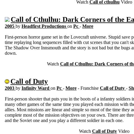
Watch
Call of cthulhu
Video
Call of Cthulhu: Dark Corners of the E
2005
by
Headfirst Productions
on
Pc
-
More
First-person horror game set in the Lovecraft universe. Stupid save
time replaying long sequences filled with cut scenes that you can't s
The Shadow Over Innsmouth and the story is not bad but the bugs and
down.
Watch
Call of Cthulhu: Dark Corners of th
Call of Duty
2003
by
Infinity Ward
on
Pc
-
More
- Franchise
Call of Duty
-
Sh
First-person shooter that puts you in the boots of a infantry soldie
many other games of the same time you played each mission with the
allies. Most missions are linear and simple so most of the time they 
complete most of the mission objectives on your own. There are thre
and the Soviet one and you play a different soldier in each one.
Watch
Call of Duty
Video