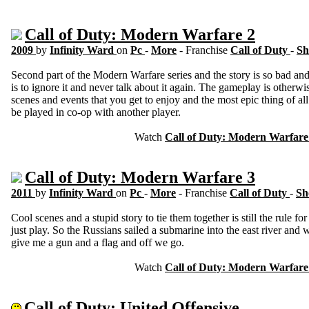
Call of Duty: Modern Warfare 2
2009
by
Infinity Ward
on
Pc
-
More
- Franchise
Call of Duty
-
Sh
Second part of the Modern Warfare series and the story is so bad and 
is to ignore it and never talk about it again. The gameplay is otherwi
scenes and events that you get to enjoy and the most epic thing of all
be played in co-op with another player.
Watch
Call of Duty: Modern Warfare
Call of Duty: Modern Warfare 3
2011
by
Infinity Ward
on
Pc
-
More
- Franchise
Call of Duty
-
Sh
Cool scenes and a stupid story to tie them together is still the rule fo
just play. So the Russians sailed a submarine into the east river and
give me a gun and a flag and off we go.
Watch
Call of Duty: Modern Warfare
Call of Duty: United Offensive