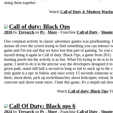
string them together
Watch
Call of Duty 4: Modern Warfa
Call of duty: Black Ops
2010
by
Treyarch
on
Pc
-
More
- Franchise
Call of Duty
-
Shoote
One common activity in classic adventure games was pixelhunting. It
mouse all over the screen trying to find something you can interact 
game and I'm not sad that we have lost that part of gaming. So you 
myself doing it again in Call of duty: Black Ops, a game from 2011. 
hunting pixels but the activity is as fun. What I'm trying to do is to f
game. I need to do it in the precise way the developers designed it to 
given path, stand still half a second to long or fail to stack up to the
only guide is a npc to follow and once every 15 seconds someone sc
there, shoot them, pick up rocketlauncher, shoot helicopter, reload, d
cutscene and shoot some more. I hate this game. It's a stupid rail shoot
Watch
Call of duty: Black Ops
Vi
Call Of Duty: Black ops 6
2024
by
Treyarch
on
Pc
-
More
- Franchise
Call of Duty
-
Shoote