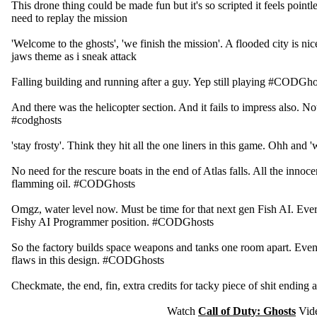
This drone thing could be made fun but it's so scripted it feels point
need to replay the mission
'Welcome to the ghosts', 'we finish the mission'. A flooded city is nice
jaws theme as i sneak attack
Falling building and running after a guy. Yep still playing #CODGho
And there was the helicopter section. And it fails to impress also. No
#codghosts
'stay frosty'. Think they hit all the one liners in this game. Ohh and '
No need for the rescure boats in the end of Atlas falls. All the innoce
flamming oil. #CODGhosts
Omgz, water level now. Must be time for that next gen Fish AI. Ev
Fishy AI Programmer position. #CODGhosts
So the factory builds space weapons and tanks one room apart. Even
flaws in this design. #CODGhosts
Checkmate, the end, fin, extra credits for tacky piece of shit endin
Watch
Call of Duty: Ghosts
Vid