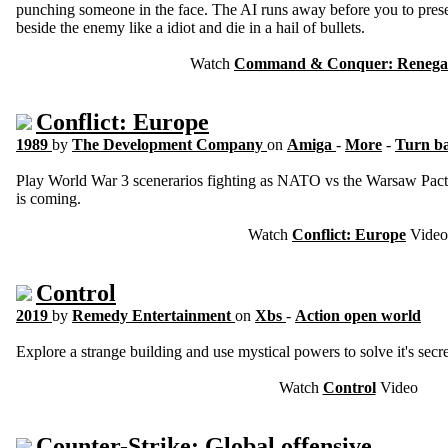
punching someone in the face. The AI runs away before you to prese
beside the enemy like a idiot and die in a hail of bullets.
Watch
Command & Conquer: Renega
Conflict: Europe
1989
by
The Development Company
on
Amiga
-
More
-
Turn ba
Play World War 3 scenerarios fighting as NATO vs the Warsaw Pact 
is coming.
Watch
Conflict: Europe
Video
Control
2019
by
Remedy Entertainment
on
Xbs
-
Action open world
Explore a strange building and use mystical powers to solve it's secre
Watch
Control
Video
Counter-Strike: Global offensive