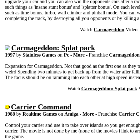
upgrade your car and you can also win the opponents cars after a rac
such things as 'insane stunt bonus' and 'splatter bonus'. On each level
such as time bonus, turbo, wall climber and pinball mode. You can w
completing the track, by destroying all you opponents or by killing 
Watch
Carmageddon
Video
Carmageddon: Splat pack
1997
by
Stainless Games
on
Pc
-
More
- Franchise
Carmageddo
Expansion for Carmageddon. Not that good as the first one as they tr
weird Spending two minutes to get back up from the water after fal
The focus should be on ramming into each other at high speed instead
Watch
Carmageddon: Splat pack
V
Carrier Command
1988
by
Realtime Games
on
Amiga
-
More
- Franchise
Carrier
Control your carrier and use it to take over islands so you get enoug
carrier. The movie is not done by me (none of the movies i link to ar
the game.