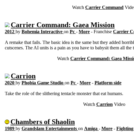
Watch
Carrier Command
Vide
Carrier Command: Gaea Mission
2012
by
Bohemia Interactive
on
Pc
-
More
- Franchise
Carrier
A remake that fails. The basic idea is the same but they added horrib
cutscenes. The AI units is a pain as you have to babysit them all the 
Watch
Carrier Command: Gaea Missi
Carrion
2020
by
Phobia Game Studio
on
Pc
-
More
-
Platform side
Take the role of the slithering tentacle monster that eat humans.
Watch
Carrion
Video
Chambers of Shaolin
1989
by
Grandslam Entertainments
on
Amiga
-
More
-
Fighting