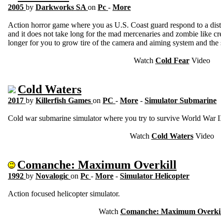
2005
by
Darkworks SA
on
Pc
-
More
Action horror game where you as U.S. Coast guard respond to a distr
and it does not take long for the mad mercenaries and zombie like creat
longer for you to grow tire of the camera and aiming system and the 
Watch
Cold Fear
Video
Cold Waters
2017
by
Killerfish Games
on
PC
-
More
-
Simulator Submarine
Cold war submarine simulator where you try to survive World War II
Watch
Cold Waters
Video
Comanche: Maximum Overkill
1992
by
Novalogic
on
Pc
-
More
-
Simulator Helicopter
Action focused helicopter simulator.
Watch
Comanche: Maximum Overkil