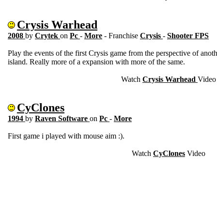
Crysis Warhead
2008
by
Crytek
on
Pc
-
More
- Franchise
Crysis
-
Shooter FPS
Play the events of the first Crysis game from the perspective of anoth
island. Really more of a expansion with more of the same.
Watch
Crysis Warhead
Video
CyClones
1994
by
Raven Software
on
Pc
-
More
First game i played with mouse aim :).
Watch
CyClones
Video