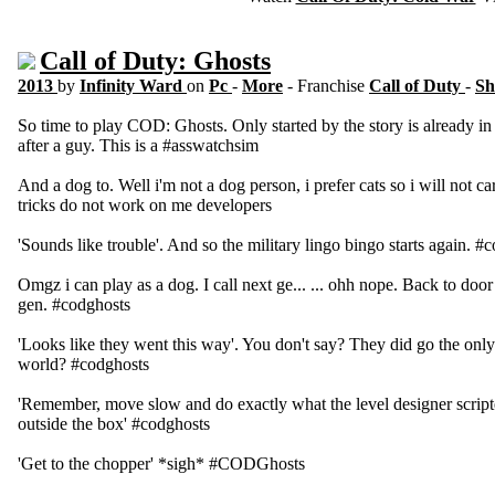
Call of Duty: Ghosts
2013
by
Infinity Ward
on
Pc
-
More
- Franchise
Call of Duty
-
Sh
So time to play COD: Ghosts. Only started by the story is already i
after a guy. This is a #asswatchsim
And a dog to. Well i'm not a dog person, i prefer cats so i will not c
tricks do not work on me developers
'Sounds like trouble'. And so the military lingo bingo starts again. #
Omgz i can play as a dog. I call next ge... ... ohh nope. Back to door 
gen. #codghosts
'Looks like they went this way'. You don't say? They did go the only 
world? #codghosts
'Remember, move slow and do exactly what the level designer scripte
outside the box' #codghosts
'Get to the chopper' *sigh* #CODGhosts